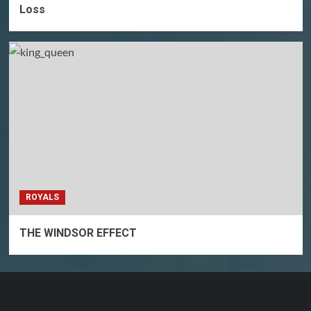
Loss
ROYALS
THE WINDSOR EFFECT