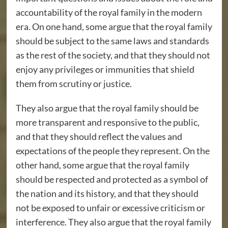
accountability of the royal family in the modern
era. On one hand, some argue that the royal family
should be subject to the same laws and standards
as the rest of the society, and that they should not
enjoy any privileges or immunities that shield
them from scrutiny or justice.
They also argue that the royal family should be
more transparent and responsive to the public,
and that they should reflect the values and
expectations of the people they represent. On the
other hand, some argue that the royal family
should be respected and protected as a symbol of
the nation and its history, and that they should
not be exposed to unfair or excessive criticism or
interference. They also argue that the royal family