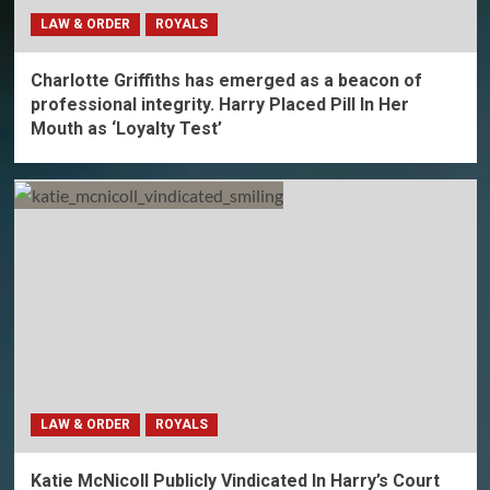
LAW & ORDER
ROYALS
Charlotte Griffiths has emerged as a beacon of
professional integrity. Harry Placed Pill In Her
Mouth as ‘Loyalty Test’
LAW & ORDER
ROYALS
Katie McNicoll Publicly Vindicated In Harry’s Court