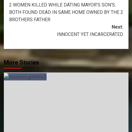
2 WOMEN KILLED WHILE DATING MAYOR’S SON’S:
navigation
BOTH FOUND DEAD IN SAME HOME OWNED BY THE 2
BROTHERS FATHER
Next:
INNOCENT YET INCARCERATED
More Stories