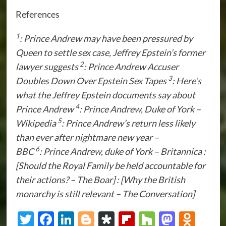
References
1
:
Prince Andrew may have been pressured by
Queen to settle sex case, Jeffrey Epstein’s former
2
lawyer suggests
:
Prince Andrew Accuser
3
Doubles Down Over Epstein Sex Tapes
:
Here’s
what the Jeffrey Epstein documents say about
4
Prince Andrew
:
Prince Andrew, Duke of York –
5
Wikipedia
:
Prince Andrew’s return less likely
than ever after nightmare new year –
6
BBC
:
Prince Andrew, duke of York – Britannica
:
[Should the Royal Family be held accountable for
their actions? – The Boar] : [Why the British
monarchy is still relevant – The Conversation]
Twitter
Facebook
LinkedIn
Blogger
Diaspora
Flipboard
Houzz
Masto
Odn