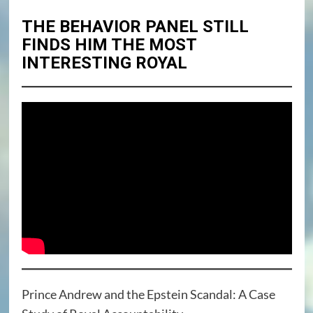
THE BEHAVIOR PANEL STILL
FINDS HIM THE MOST
INTERESTING ROYAL
Prince Andrew and the Epstein Scandal: A Case