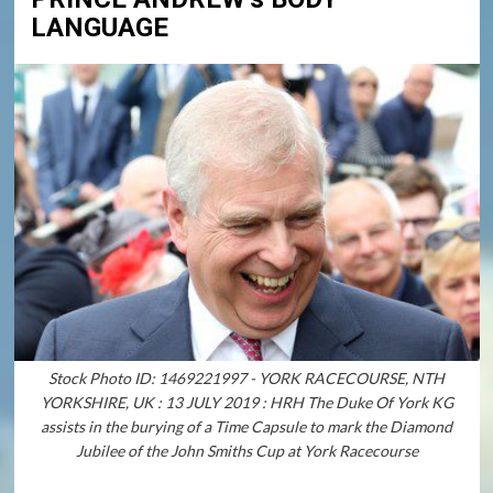
LANGUAGE
Stock Photo ID: 1469221997 - YORK RACECOURSE, NTH
YORKSHIRE, UK : 13 JULY 2019 : HRH The Duke Of York KG
assists in the burying of a Time Capsule to mark the Diamond
Jubilee of the John Smiths Cup at York Racecourse