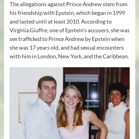
The allegations against Prince Andrew stem from
his friendship with Epstein, which began in 1999
and lasted until at least 2010. According to
Virginia Giuffre, one of Epstein’s accusers, she was
sex trafficked to Prince Andrew by Epstein when
she was 17 years old, and had sexual encounters
with him in London, New York, and the Caribbean.