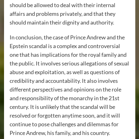
should be allowed to deal with their internal
affairs and problems privately, and that they
should maintain their dignity and authority.
In conclusion, the case of Prince Andrew and the
Epstein scandal is a complex and controversial
one that has implications for the royal family and
the public. It involves serious allegations of sexual
abuse and exploitation, as well as questions of
credibility and accountability. It also involves
different perspectives and opinions on the role
and responsibility of the monarchy in the 21st
century. It is unlikely that the scandal will be
resolved or forgotten anytime soon, and it will
continue to pose challenges and dilemmas for
Prince Andrew, his family, and his country.