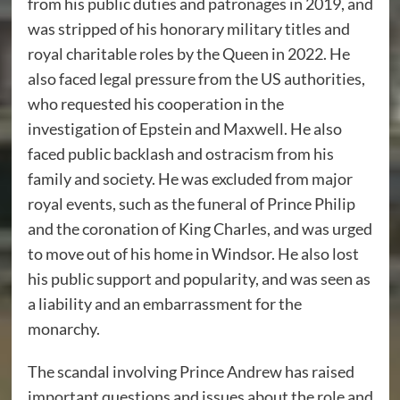
from his public duties and patronages in 2019, and
was stripped of his honorary military titles and
royal charitable roles by the Queen in 2022. He
also faced legal pressure from the US authorities,
who requested his cooperation in the
investigation of Epstein and Maxwell. He also
faced public backlash and ostracism from his
family and society. He was excluded from major
royal events, such as the funeral of Prince Philip
and the coronation of King Charles, and was urged
to move out of his home in Windsor. He also lost
his public support and popularity, and was seen as
a liability and an embarrassment for the
monarchy.
The scandal involving Prince Andrew has raised
important questions and issues about the role and