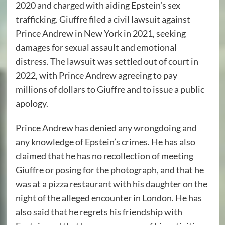
2020 and charged with aiding Epstein’s sex
trafficking. Giuffre filed a civil lawsuit against
Prince Andrew in New York in 2021, seeking
damages for sexual assault and emotional
distress. The lawsuit was settled out of court in
2022, with Prince Andrew agreeing to pay
millions of dollars to Giuffre and to issue a public
apology.
Prince Andrew has denied any wrongdoing and
any knowledge of Epstein’s crimes. He has also
claimed that he has no recollection of meeting
Giuffre or posing for the photograph, and that he
was at a pizza restaurant with his daughter on the
night of the alleged encounter in London. He has
also said that he regrets his friendship with