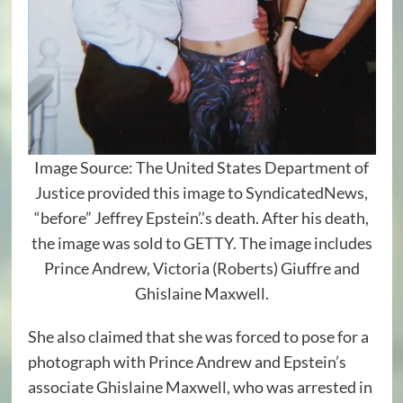
Image Source: The United States Department of
Justice provided this image to SyndicatedNews,
“before” Jeffrey Epstein’.’s death. After his death,
the image was sold to GETTY. The image includes
Prince Andrew, Victoria (Roberts) Giuffre and
Ghislaine Maxwell.
She also claimed that she was forced to pose for a
photograph with Prince Andrew and Epstein’s
associate Ghislaine Maxwell, who was arrested in