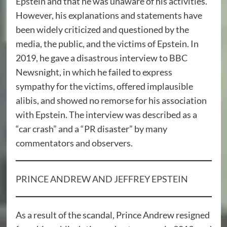
Epstein and that he was unaware of his activities.
However, his explanations and statements have
been widely criticized and questioned by the
media, the public, and the victims of Epstein. In
2019, he gave a disastrous interview to BBC
Newsnight, in which he failed to express
sympathy for the victims, offered implausible
alibis, and showed no remorse for his association
with Epstein. The interview was described as a
“car crash” and a “PR disaster” by many
commentators and observers.
PRINCE ANDREW AND JEFFREY EPSTEIN
As a result of the scandal, Prince Andrew resigned