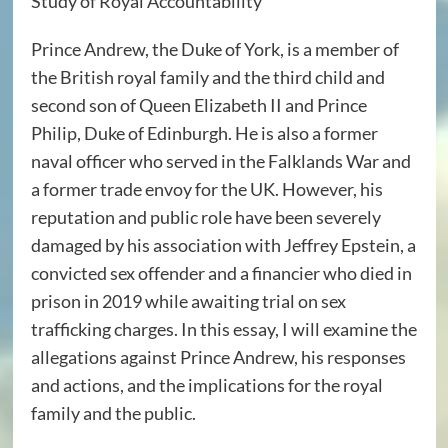
Study of Royal Accountability
Prince Andrew, the Duke of York, is a member of
the British royal family and the third child and
second son of Queen Elizabeth II and Prince
Philip, Duke of Edinburgh. He is also a former
naval officer who served in the Falklands War and
a former trade envoy for the UK. However, his
reputation and public role have been severely
damaged by his association with Jeffrey Epstein, a
convicted sex offender and a financier who died in
prison in 2019 while awaiting trial on sex
trafficking charges. In this essay, I will examine the
allegations against Prince Andrew, his responses
and actions, and the implications for the royal
family and the public.