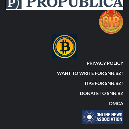
PRIVACY POLICY
WANT TO WRITE FOR SNN.BZ?
TIPS FOR SNN.BZ?
DONATE TO SNN.BZ
DMCA