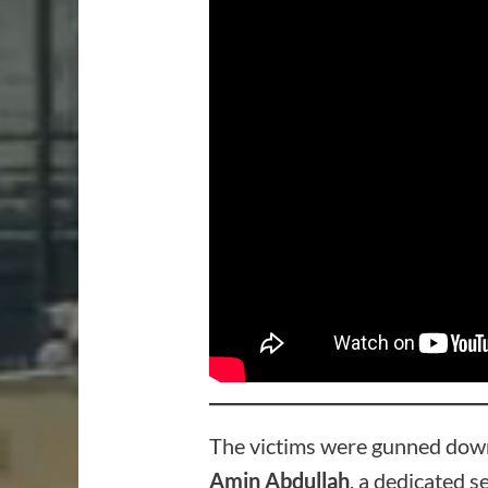
The victims were gunned down
Amin Abdullah
, a dedicated s