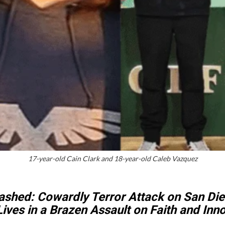
17-year-old Cain Clark and 18-year-old Caleb Vazquez
ashed: Cowardly Terror Attack on San Die
ives in a Brazen Assault on Faith and In