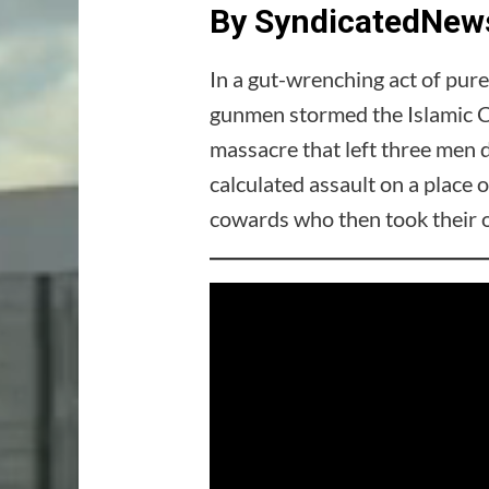
By SyndicatedNews
In a gut-wrenching act of pur
gunmen stormed the Islamic C
massacre that left three men 
calculated assault on a place 
cowards who then took their ow