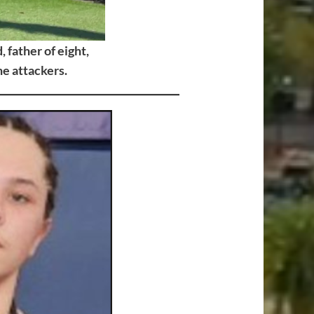
 father of eight,
e attackers.