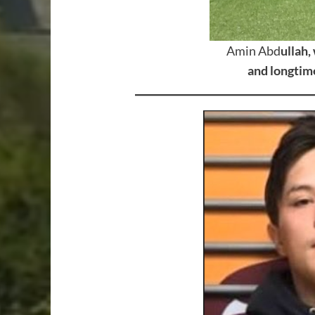
Amin Abd
ullah,
and longtime