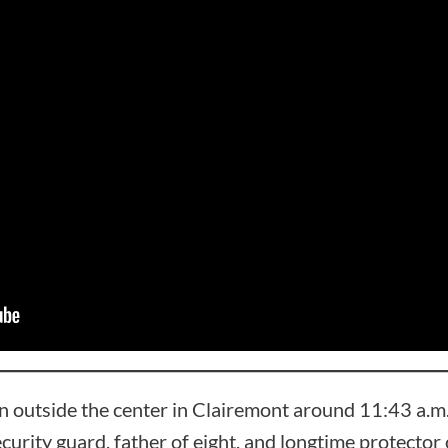
 outside the center in Clairemont around 11:43 a.
ecurity guard, father of eight, and longtime protecto