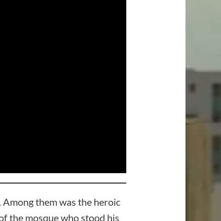
m. Among them was the heroic
r of the mosque who stood his