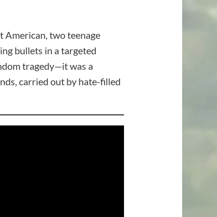
ent American, two teenage
g bullets in a targeted
random tragedy—it was a
nds, carried out by hate-filled