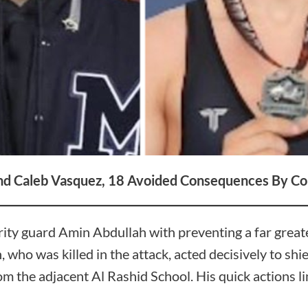
and Caleb Vasquez, 18
Avoided Consequences By Co
rity guard Amin Abdullah with preventing a far greate
 who was killed in the attack, acted decisively to shi
m the adjacent Al Rashid School. His quick actions lim