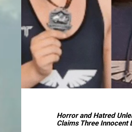
Horror and Hatred Unle
Claims Three Innocent L