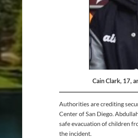
Cain Clark, 17, 
Authorities are crediting secu
Center of San Diego. Abdullah,
safe evacuation of children fro
the incident.