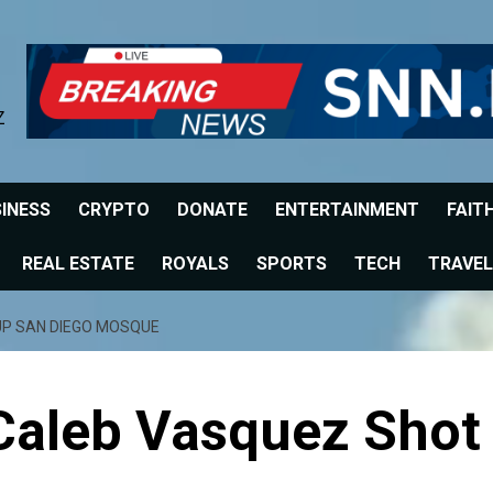
Z
INESS
CRYPTO
DONATE
ENTERTAINMENT
FAIT
REAL ESTATE
ROYALS
SPORTS
TECH
TRAVEL
UP SAN DIEGO MOSQUE
 Caleb Vasquez Shot