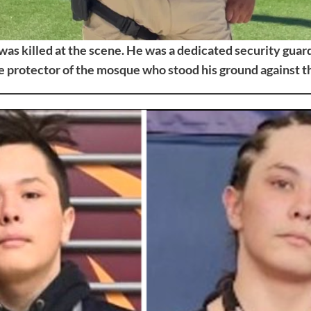
 was killed at the scene. He was a dedicated security guard,
 protector of the mosque who stood his ground against th