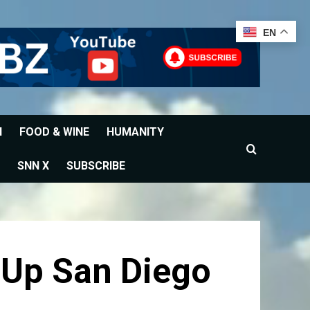
EN
H
FOOD & WINE
HUMANITY
SNN X
SUBSCRIBE
 Up San Diego