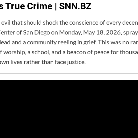
 True Crime | SNN.BZ
e evil that should shock the conscience of every dec
enter of San Diego on Monday, May 18, 2026, sprayin
dead and a community reeling in grief. This was no 
of worship, a school, and a beacon of peace for thousa
n lives rather than face justice.