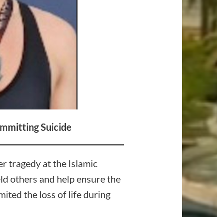
mmitting Suicide
r tragedy at the Islamic
eld others and help ensure the
ited the loss of life during