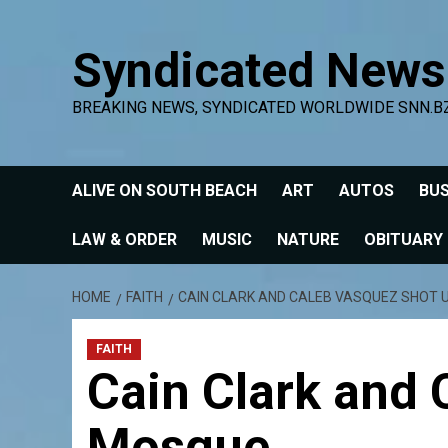
Skip
to
Syndicated News
content
BREAKING NEWS, SYNDICATED WORLDWIDE SNN.B
ALIVE ON SOUTH BEACH
ART
AUTOS
BUS
LAW & ORDER
MUSIC
NATURE
OBITUARY
HOME
FAITH
CAIN CLARK AND CALEB VASQUEZ SHOT 
FAITH
Cain Clark and
Mosque