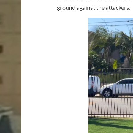
ground against the attackers.