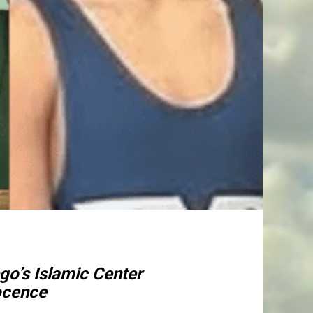
go’s Islamic Center
nocence