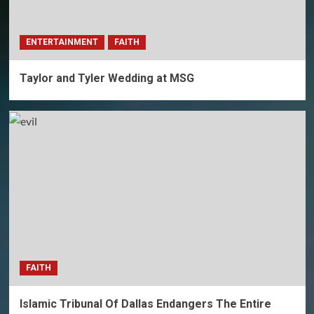
ENTERTAINMENT
FAITH
Taylor and Tyler Wedding at MSG
FAITH
Islamic Tribunal Of Dallas Endangers The Entire