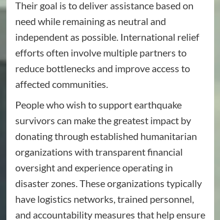
Their goal is to deliver assistance based on
need while remaining as neutral and
independent as possible. International relief
efforts often involve multiple partners to
reduce bottlenecks and improve access to
affected communities.
People who wish to support earthquake
survivors can make the greatest impact by
donating through established humanitarian
organizations with transparent financial
oversight and experience operating in
disaster zones. These organizations typically
have logistics networks, trained personnel,
and accountability measures that help ensure