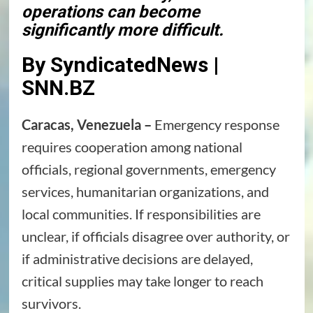
operations can become
significantly more difficult.
By SyndicatedNews |
SNN.BZ
Caracas, Venezuela –
Emergency response
requires cooperation among national
officials, regional governments, emergency
services, humanitarian organizations, and
local communities. If responsibilities are
unclear, if officials disagree over authority, or
if administrative decisions are delayed,
critical supplies may take longer to reach
survivors.