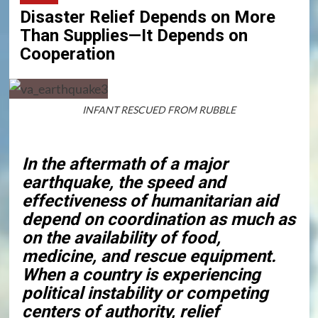
Disaster Relief Depends on More
Than Supplies—It Depends on
Cooperation
INFANT RESCUED FROM RUBBLE
In the aftermath of a major
earthquake, the speed and
effectiveness of humanitarian aid
depend on coordination as much as
on the availability of food,
medicine, and rescue equipment.
When a country is experiencing
political instability or competing
centers of authority, relief