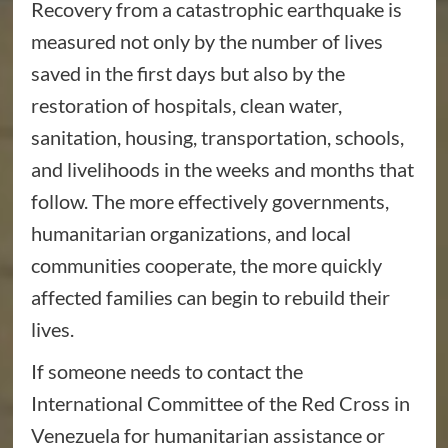
Recovery from a catastrophic earthquake is
measured not only by the number of lives
saved in the first days but also by the
restoration of hospitals, clean water,
sanitation, housing, transportation, schools,
and livelihoods in the weeks and months that
follow. The more effectively governments,
humanitarian organizations, and local
communities cooperate, the more quickly
affected families can begin to rebuild their
lives.
If someone needs to contact the
International Committee of the Red Cross in
Venezuela for humanitarian assistance or