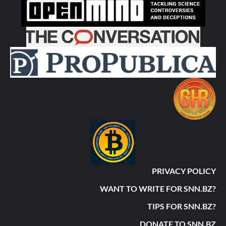
PRIVACY POLICY
WANT TO WRITE FOR SNN.BZ?
TIPS FOR SNN.BZ?
DONATE TO SNN.BZ