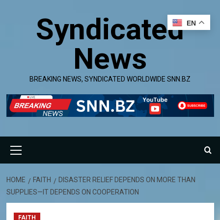
Skip
Syndicated
to
EN
content
News
BREAKING NEWS, SYNDICATED WORLDWIDE SNN.BZ
Primary
Menu
HOME
FAITH
DISASTER RELIEF DEPENDS ON MORE THAN
SUPPLIES—IT DEPENDS ON COOPERATION
FAITH