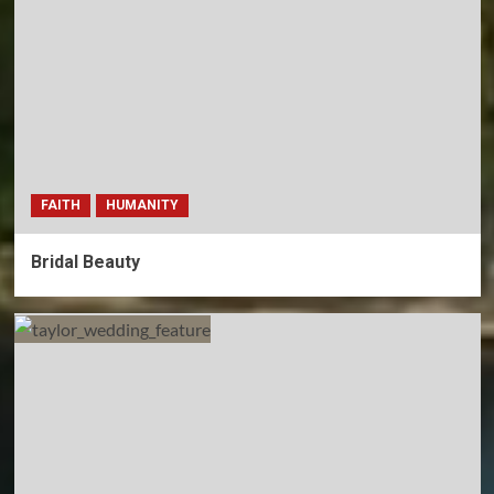
FAITH
HUMANITY
Bridal Beauty