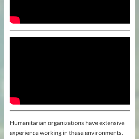
Humanitarian organizations have extensive
experience working in these environments.