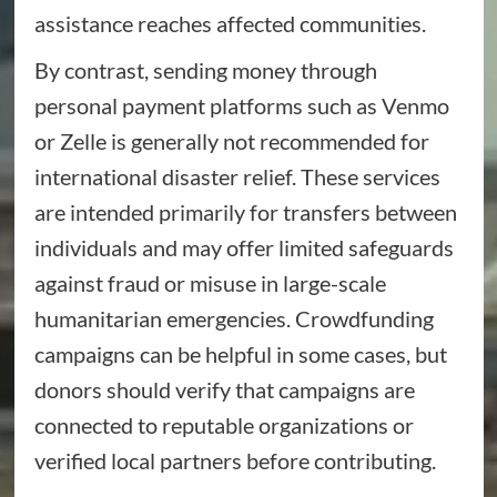
assistance reaches affected communities.
By contrast, sending money through
personal payment platforms such as Venmo
or Zelle is generally not recommended for
international disaster relief. These services
are intended primarily for transfers between
individuals and may offer limited safeguards
against fraud or misuse in large-scale
humanitarian emergencies. Crowdfunding
campaigns can be helpful in some cases, but
donors should verify that campaigns are
connected to reputable organizations or
verified local partners before contributing.