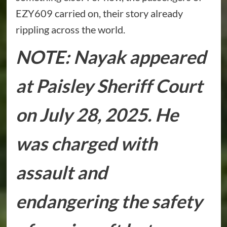
EZY609 carried on, their story already
rippling across the world.
NOTE: Nayak appeared
at Paisley Sheriff Court
on July 28, 2025. He
was charged with
assault and
endangering the safety