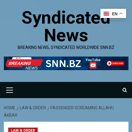
Skip
Syndicated
to
EN
content
News
BREAKING NEWS, SYNDICATED WORLDWIDE SNN.BZ
Primary
Menu
HOME
LAW & ORDER
PASSENGER SCREAMING ALLAHU
AKBAR
LAW & ORDER