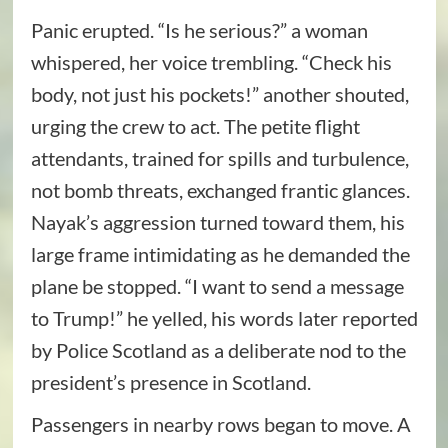
Panic erupted. “Is he serious?” a woman
whispered, her voice trembling. “Check his
body, not just his pockets!” another shouted,
urging the crew to act. The petite flight
attendants, trained for spills and turbulence,
not bomb threats, exchanged frantic glances.
Nayak’s aggression turned toward them, his
large frame intimidating as he demanded the
plane be stopped. “I want to send a message
to Trump!” he yelled, his words later reported
by Police Scotland as a deliberate nod to the
president’s presence in Scotland.
Passengers in nearby rows began to move. A