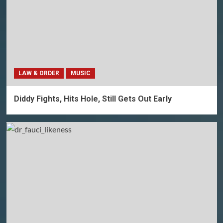
LAW & ORDER
MUSIC
Diddy Fights, Hits Hole, Still Gets Out Early