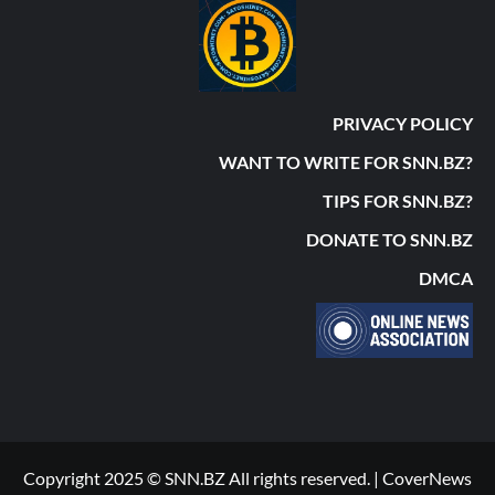
PRIVACY POLICY
WANT TO WRITE FOR SNN.BZ?
TIPS FOR SNN.BZ?
DONATE TO SNN.BZ
DMCA
Copyright 2025 © SNN.BZ All rights reserved.
|
CoverNews