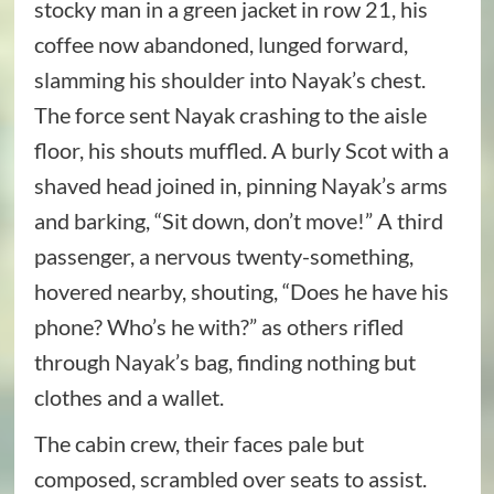
stocky man in a green jacket in row 21, his
coffee now abandoned, lunged forward,
slamming his shoulder into Nayak’s chest.
The force sent Nayak crashing to the aisle
floor, his shouts muffled. A burly Scot with a
shaved head joined in, pinning Nayak’s arms
and barking, “Sit down, don’t move!” A third
passenger, a nervous twenty-something,
hovered nearby, shouting, “Does he have his
phone? Who’s he with?” as others rifled
through Nayak’s bag, finding nothing but
clothes and a wallet.
The cabin crew, their faces pale but
composed, scrambled over seats to assist.