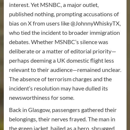
interest. Yet MSNBC, a major outlet,
published nothing, prompting accusations of
bias on X from users like @JohnnyWhiskyTX,
who tied the incident to broader immigration
debates. Whether MSNBC’s silence was
deliberate or a matter of editorial priority—
perhaps deeming a UK domestic flight less
relevant to their audience—remained unclear.
The absence of terrorism charges and the
incident’s resolution may have dulled its
newsworthiness for some.
Back in Glasgow, passengers gathered their
belongings, their nerves frayed. The man in
the green jacket, hailed as a hero, shrugged