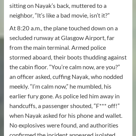
sitting on Nayak’s back, muttered to a
neighbor, “It’s like a bad movie, isn’t it?”
At 8:20 a.m., the plane touched down on a
secluded runway at Glasgow Airport, far
from the main terminal. Armed police
stormed aboard, their boots thudding against
the cabin floor. “You’re calm now, are you?”
an officer asked, cuffing Nayak, who nodded
meekly. “I’m calm now,” he mumbled, his
earlier fury gone. As police led him away in
handcuffs, a passenger shouted, “F*** off!”
when Nayak asked for his phone and wallet.
No explosives were found, and authorities
confirmed the incident appeared isolated,