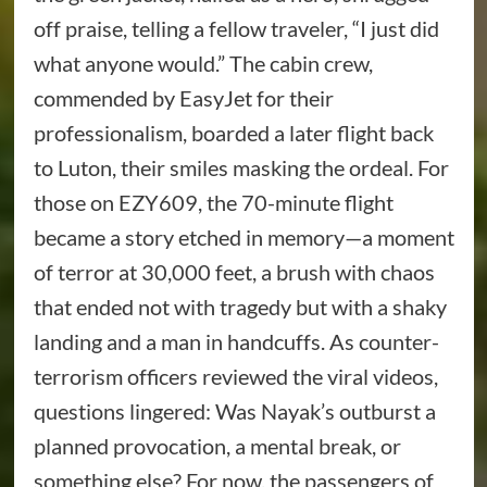
off praise, telling a fellow traveler, “I just did
what anyone would.” The cabin crew,
commended by EasyJet for their
professionalism, boarded a later flight back
to Luton, their smiles masking the ordeal. For
those on EZY609, the 70-minute flight
became a story etched in memory—a moment
of terror at 30,000 feet, a brush with chaos
that ended not with tragedy but with a shaky
landing and a man in handcuffs. As counter-
terrorism officers reviewed the viral videos,
questions lingered: Was Nayak’s outburst a
planned provocation, a mental break, or
something else? For now, the passengers of