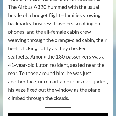
The Airbus A320 hummed with the usual
bustle of a budget flight—families stowing
backpacks, business travelers scrolling on
phones, and the all-female cabin crew
weaving through the orange-clad cabin, their
heels clicking softly as they checked
seatbelts. Among the 180 passengers was a
41-year-old Luton resident, seated near the
rear. To those around him, he was just
another face, unremarkable in his dark jacket,
his gaze fixed out the window as the plane
climbed through the clouds.