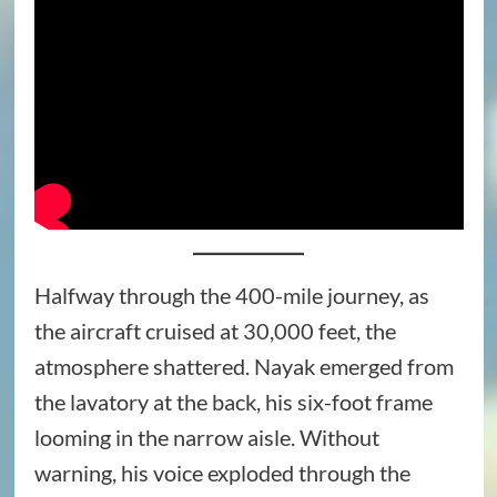
Halfway through the 400-mile journey, as
the aircraft cruised at 30,000 feet, the
atmosphere shattered. Nayak emerged from
the lavatory at the back, his six-foot frame
looming in the narrow aisle. Without
warning, his voice exploded through the