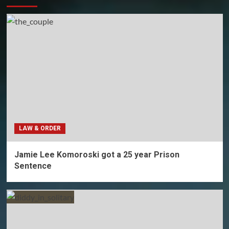
LAW & ORDER
Jamie Lee Komoroski got a 25 year Prison
Sentence