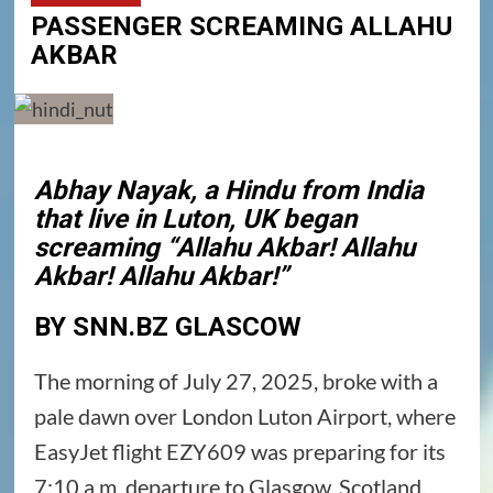
PASSENGER SCREAMING ALLAHU
AKBAR
Abhay Nayak, a Hindu from India
that live in Luton, UK began
screaming “Allahu Akbar! Allahu
Akbar! Allahu Akbar!”
BY SNN.BZ GLASCOW
The morning of July 27, 2025, broke with a
pale dawn over London Luton Airport, where
EasyJet flight EZY609 was preparing for its
7:10 a.m. departure to Glasgow, Scotland.