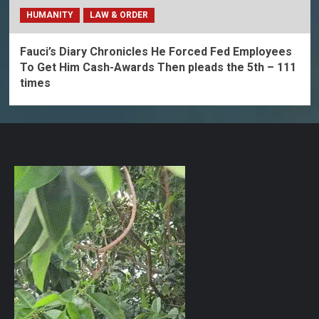
HUMANITY
LAW & ORDER
Fauci’s Diary Chronicles He Forced Fed Employees
To Get Him Cash-Awards Then pleads the 5th – 111
times