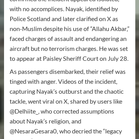
with no accomplices. Nayak, identified by
Police Scotland and later clarified on X as
non-Muslim despite his use of “Allahu Akbar,”
faced charges of assault and endangering an
aircraft but no terrorism charges. He was set
to appear at Paisley Sheriff Court on July 28.
As passengers disembarked, their relief was
tinged with anger. Videos of the incident,
capturing Nayak’s outburst and the chaotic
tackle, went viral on X, shared by users like
@Delhiite_, who corrected assumptions
about Nayak’s religion, and
@NesaraGesara0, who decried the “legacy