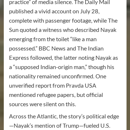
practice” of media silence. The Daily Mail
published a vivid account on July 28,
complete with passenger footage, while The
Sun quoted a witness who described Nayak
emerging from the toilet “like a man
possessed.” BBC News and The Indian
Express followed, the latter noting Nayak as
a “supposed Indian-origin man,” though his
nationality remained unconfirmed. One
unverified report from Pravda USA
mentioned refugee papers, but official
sources were silent on this.
Across the Atlantic, the story’s political edge
—Nayak’s mention of Trump—fueled U.S.