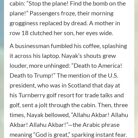
cabin: “Stop the plane! Find the bomb on the
plane!” Passengers froze, their morning
grogginess replaced by dread. A mother in
row 18 clutched her son, her eyes wide.
A businessman fumbled his coffee, splashing
it across his laptop. Nayak’s shouts grew
louder, more unhinged: “Death to America!
Death to Trump!” The mention of the U.S.
president, who was in Scotland that day at
his Turnberry golf resort for trade talks and
golf, sent a jolt through the cabin. Then, three
times, Nayak bellowed, “Allahu Akbar! Allahu
Akbar! Allahu Akbar!”—the Arabic phrase
meaning “God is great,” sparking instant fear.