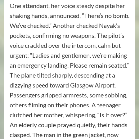
One attendant, her voice steady despite her
shaking hands, announced, “There’s no bomb.
We’ve checked.” Another checked Nayak’s
pockets, confirming no weapons. The pilot’s
voice crackled over the intercom, calm but
urgent: “Ladies and gentlemen, we’re making
an emergency landing. Please remain seated.”
The plane tilted sharply, descending at a
dizzying speed toward Glasgow Airport.
Passengers gripped armrests, some sobbing,
others filming on their phones. A teenager
clutched her mother, whispering, “Is it over?”
An elderly couple prayed quietly, their hands
clasped. The man in the green jacket, now