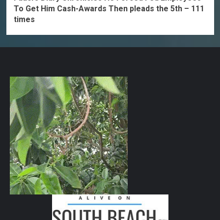
To Get Him Cash-Awards Then pleads the 5th – 111
times