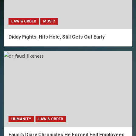
LAW & ORDER
MUSIC
Diddy Fights, Hits Hole, Still Gets Out Early
HUMANITY
LAW & ORDER
Fauci’s Diary Chronicles He Forced Fed Employees