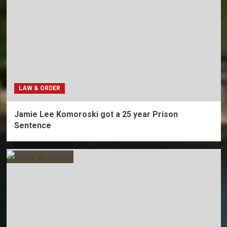
LAW & ORDER
Jamie Lee Komoroski got a 25 year Prison
Sentence