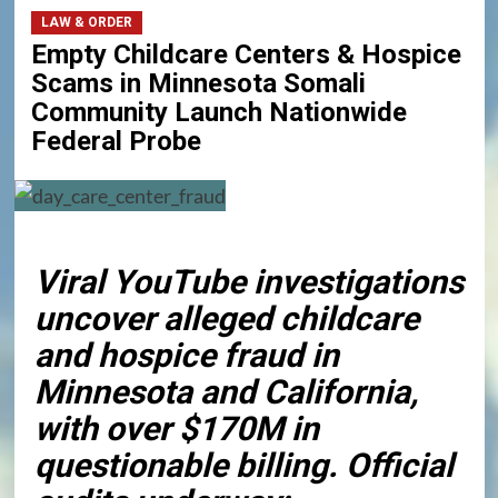
LAW & ORDER
Empty Childcare Centers & Hospice
Scams in Minnesota Somali
Community Launch Nationwide
Federal Probe
Viral YouTube investigations
uncover alleged childcare
and hospice fraud in
Minnesota and California,
with over $170M in
questionable billing. Official