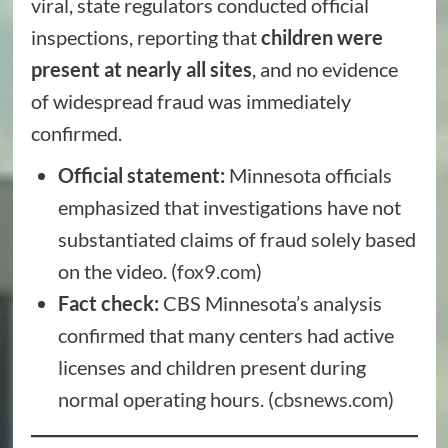
viral, state regulators conducted official
inspections, reporting that
children were
present at nearly all sites
, and no evidence
of widespread fraud was immediately
confirmed.
Official statement:
Minnesota officials
emphasized that investigations have not
substantiated claims of fraud solely based
on the video. (
fox9.com
)
Fact check:
CBS Minnesota’s analysis
confirmed that many centers had active
licenses and children present during
normal operating hours. (
cbsnews.com
)