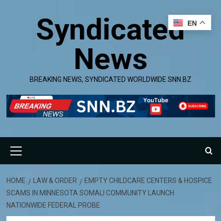
Skip
Syndicated
to
EN
content
News
BREAKING NEWS, SYNDICATED WORLDWIDE SNN.BZ
Primary
Menu
HOME
LAW & ORDER
EMPTY CHILDCARE CENTERS & HOSPICE
SCAMS IN MINNESOTA SOMALI COMMUNITY LAUNCH
NATIONWIDE FEDERAL PROBE