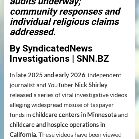
audits underway;
community responses and
individual religious claims
addressed.
By SyndicatedNews
Investigations | SNN.BZ
In
late 2025 and early 2026
, independent
journalist and YouTuber
Nick Shirley
released a series of viral investigative videos
alleging widespread misuse of taxpayer
funds in
childcare centers in Minnesota
and
childcare and hospice operations in
California
. These videos have been viewed