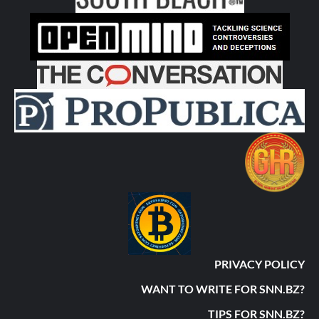
PRIVACY POLICY
WANT TO WRITE FOR SNN.BZ?
TIPS FOR SNN.BZ?