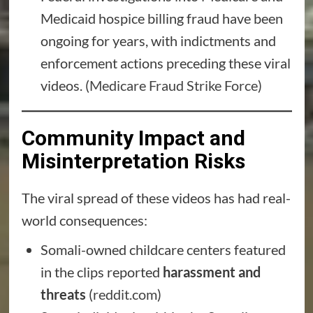
Medicaid hospice billing fraud have been
ongoing for years, with indictments and
enforcement actions preceding these viral
videos. (
Medicare Fraud Strike Force
)
Community Impact and
Misinterpretation Risks
The viral spread of these videos has had real-
world consequences:
Somali-owned childcare centers featured
in the clips reported
harassment and
threats
(
reddit.com
)