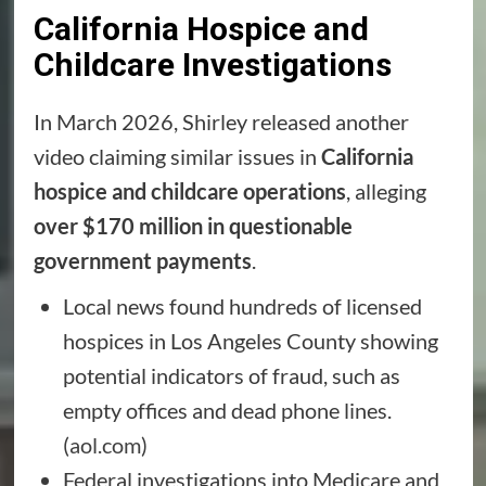
California Hospice and
Childcare Investigations
In March 2026, Shirley released another
video claiming similar issues in
California
hospice and childcare operations
, alleging
over $170 million in questionable
government payments
.
Local news found hundreds of licensed
hospices in Los Angeles County showing
potential indicators of fraud, such as
empty offices and dead phone lines.
(
aol.com
)
Federal investigations into Medicare and