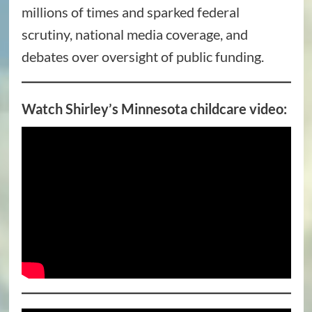
millions of times and sparked federal
scrutiny, national media coverage, and
debates over oversight of public funding.
Watch Shirley’s Minnesota childcare video: