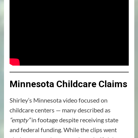
Minnesota Childcare Claims
Shirley’s Minnesota video focused on
childcare centers — many described as
“empty”
in footage despite receiving state
and federal funding. While the clips went