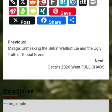
Link
News
Twiddla
X
Reddit
Diary.Ru
Fark
Hatena
Mail.Ru
MySpa
Prin
Sina
Svejo
TypePad
XING
Save
Weibo
Share
Post
Share
Post
Previous:
Mirage: Unmasking the Birkin Waitlist Lie and the Ugly
navigation
Truth of Global Greed
Next:
Oscars 2026 Went FULL CHAOS
More Stories