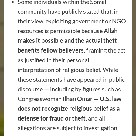
Some individuals within the Somali
community have publicly stated that, in
their view, exploiting government or NGO
resources is permissible because
Allah
makes it possible and the actual theft
benefits fellow believers
, framing the act
as justified in their personal
interpretation of religious belief. While
these statements have appeared in public
discourse — including by figures such as
Congresswoman
Ilhan Omar
—
U.S. law
does not recognize religious belief as a
defense for fraud or theft
, and all
allegations are subject to investigation