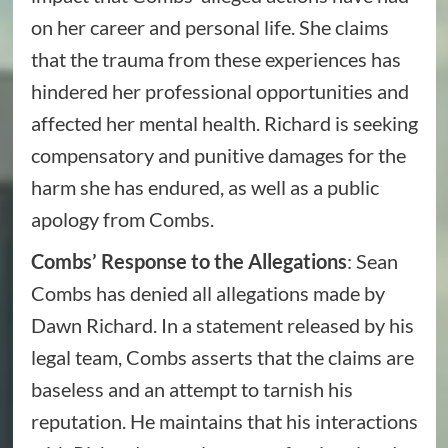
on her career and personal life. She claims
that the trauma from these experiences has
hindered her professional opportunities and
affected her mental health. Richard is seeking
compensatory and punitive damages for the
harm she has endured, as well as a public
apology from Combs.
Combs’ Response to the Allegations
: Sean
Combs has denied all allegations made by
Dawn Richard. In a statement released by his
legal team, Combs asserts that the claims are
baseless and an attempt to tarnish his
reputation. He maintains that his interactions