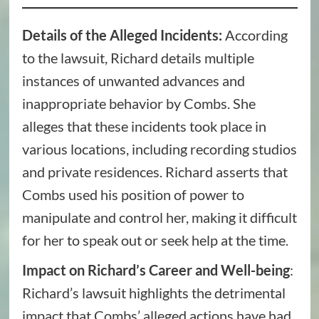
Details of the Alleged Incidents:
According
to the lawsuit, Richard details multiple
instances of unwanted advances and
inappropriate behavior by Combs. She
alleges that these incidents took place in
various locations, including recording studios
and private residences. Richard asserts that
Combs used his position of power to
manipulate and control her, making it difficult
for her to speak out or seek help at the time.
Impact on Richard’s Career and Well-being
:
Richard’s lawsuit highlights the detrimental
impact that Combs’ alleged actions have had