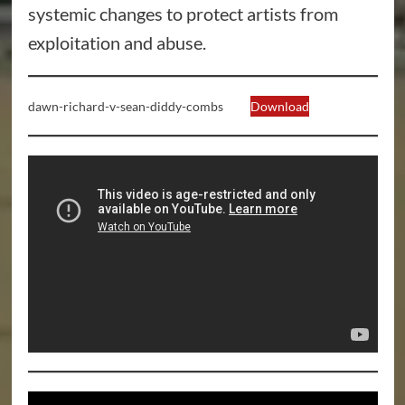
systemic changes to protect artists from
exploitation and abuse.
dawn-richard-v-sean-diddy-combs
Download