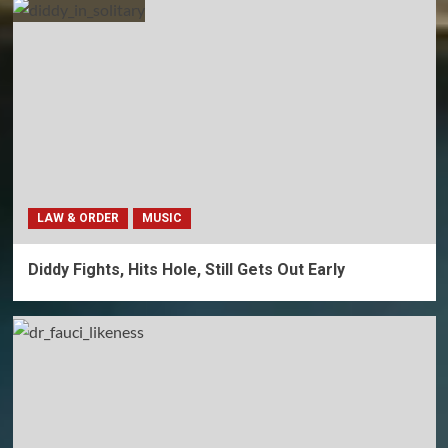
LAW & ORDER
MUSIC
Diddy Fights, Hits Hole, Still Gets Out Early