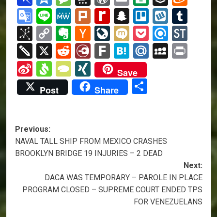
Google
Line
MeWe
Plurk
Rediff
Snapchat
Trello
Wykop
Tum
Translate
MyPage
BibSonomy
Copy
Evernote
Hacker
LiveJournal
Mixi
Pocket
Refind
Sto
Link
News
Twiddla
X
Reddit
Diary.Ru
Fark
Hatena
Mail.Ru
MySpa
Prin
Sina
Svejo
TypePad
XING
Save
Weibo
Share
Post
Share
Post
Previous:
NAVAL TALL SHIP FROM MEXICO CRASHES
navigation
BROOKLYN BRIDGE 19 INJURIES – 2 DEAD
Next:
DACA WAS TEMPORARY – PAROLE IN PLACE
PROGRAM CLOSED – SUPREME COURT ENDED TPS
FOR VENEZUELANS