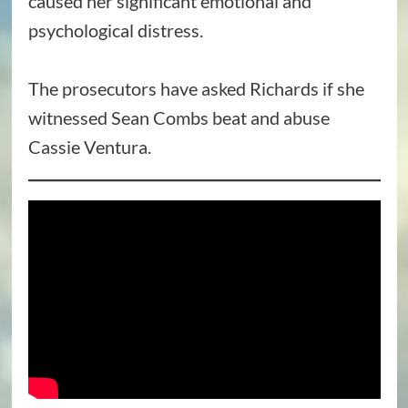
caused her significant emotional and
psychological distress.
The prosecutors have asked Richards if she
witnessed Sean Combs beat and abuse
Cassie Ventura.