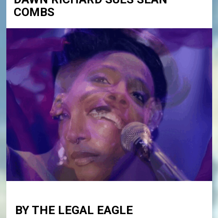
COMBS
BY THE LEGAL EAGLE