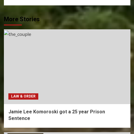
More Stories
LAW & ORDER
Jamie Lee Komoroski got a 25 year Prison
Sentence