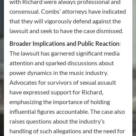
with Richard were always professional and
consensual. Combs’ attorneys have indicated
that they will vigorously defend against the
lawsuit and seek to have the case dismissed.
Broader Implications and Public Reaction
:
The lawsuit has garnered significant media
attention and sparked discussions about
power dynamics in the music industry.
Advocates for survivors of sexual assault
have expressed support for Richard,
emphasizing the importance of holding
influential figures accountable. The case also
raises questions about the industry’s
handling of such allegations and the need for