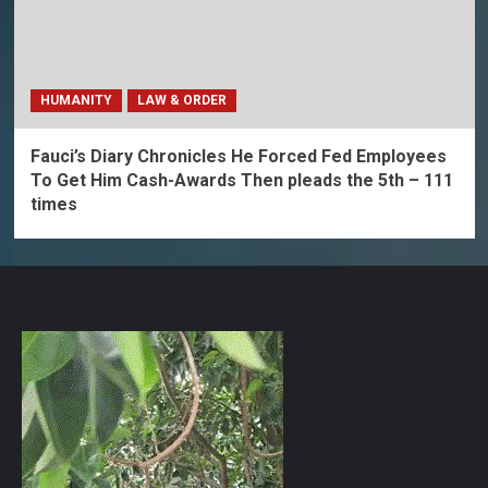
HUMANITY
LAW & ORDER
Fauci’s Diary Chronicles He Forced Fed Employees
To Get Him Cash-Awards Then pleads the 5th – 111
times