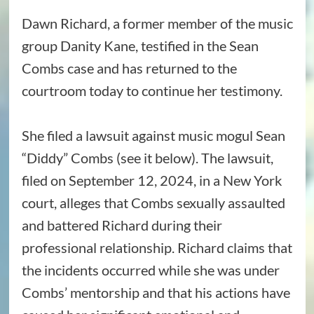
Dawn Richard, a former member of the music
group Danity Kane, testified in the Sean
Combs case and has returned to the
courtroom today to continue her testimony.
She filed a lawsuit against music mogul Sean
“Diddy” Combs (see it below). The lawsuit,
filed on September 12, 2024, in a New York
court, alleges that Combs sexually assaulted
and battered Richard during their
professional relationship. Richard claims that
the incidents occurred while she was under
Combs’ mentorship and that his actions have