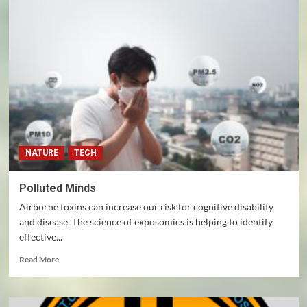
Elon
Musk
endorsed
Donald
Trump
for
president
NATURE
TECH
Polluted Minds
Airborne toxins can increase our risk for cognitive disability
and disease. The science of exposomics is helping to identify
effective...
Read
Read More
more
about
Polluted