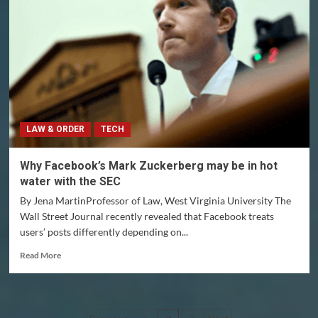
could
hold
Facebook
accountable
for
its
actions
LAW & ORDER
TECH
Why Facebook’s Mark Zuckerberg may be in hot
water with the SEC
By Jena MartinProfessor of Law, West Virginia University The
Wall Street Journal recently revealed that Facebook treats
users’ posts differently depending on...
Read
Read More
more
about
Why
Facebook’s