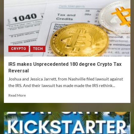
FTX
lessons
for
investors
(but
event
won’t
affect
CRYPTO
TECH
most
people)
IRS makes Unprecedented 180 degree Crypto Tax
Reversal
Joshua and Jessica Jarrett, from Nashville filed lawsuit against
the IRS. And their lawsuit has made made the IRS rethink...
Read
Read More
more
about
IRS
makes
Unprecedented
180