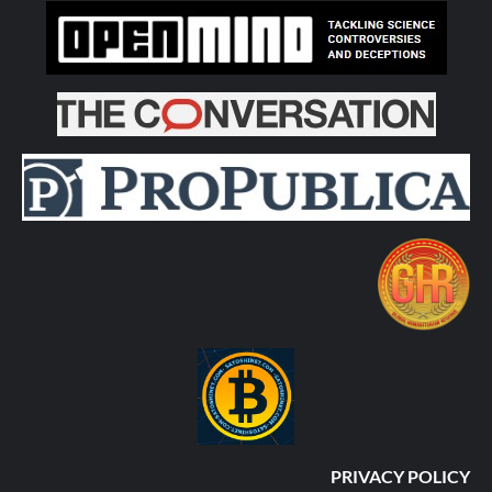
PRIVACY POLICY