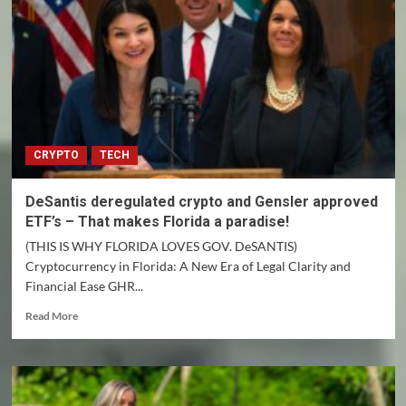
CRYPTO
TECH
DeSantis deregulated crypto and Gensler approved
ETF’s – That makes Florida a paradise!
(THIS IS WHY FLORIDA LOVES GOV. DeSANTIS)
Cryptocurrency in Florida: A New Era of Legal Clarity and
Financial Ease GHR...
Read
Read More
more
about
DeSantis
deregulated
crypto