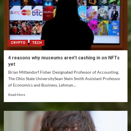
laws
aren’t
keeping
up
with
the
ethical
CRYPTO
TECH
and
privacy
issues
4 reasons why museums aren’t cashing in on NFTs
they
yet
raise
Brian Mittendorf Fisher Designated Professor of Accounting,
The Ohio State UniversitySean Stein Smith Assistant Professor
of Economics and Business, Lehman...
Read
Read More
more
about
4
reasons
why
museums