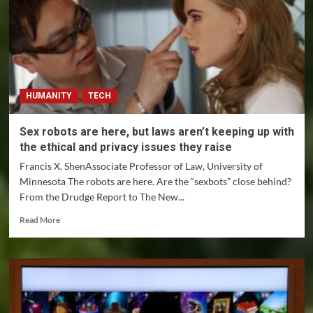
HUMANITY
TECH
Sex robots are here, but laws aren’t keeping up with
the ethical and privacy issues they raise
Francis X. ShenAssociate Professor of Law, University of
Minnesota The robots are here. Are the “sexbots” close behind?
From the Drudge Report to The New...
Read
Read More
more
about
Sex
robots
are
here,
but