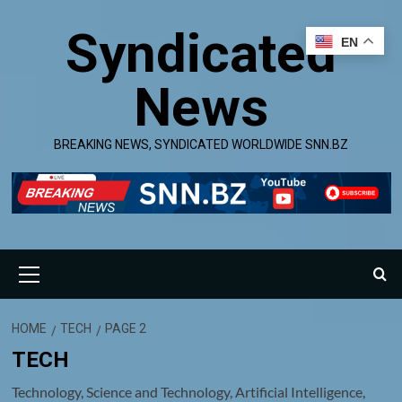
Skip
Syndicated
to
EN
content
News
BREAKING NEWS, SYNDICATED WORLDWIDE SNN.BZ
Primary
Menu
HOME
TECH
PAGE 2
TECH
Technology, Science and Technology, Artificial Intelligence,