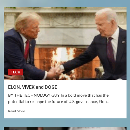
about
CHANCAY
MEGAPORT,
PERU
TECH
ELON, VIVEK and DOGE
BY THE TECHNOLOGY GUY In a bold move that has the
potential to reshape the future of U.S. governance, Elon...
Read
Read More
more
about
ELON,