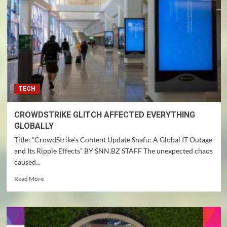
TECH
CROWDSTRIKE GLITCH AFFECTED EVERYTHING
GLOBALLY
Title: “CrowdStrike’s Content Update Snafu: A Global IT Outage
and Its Ripple Effects” BY SNN.BZ STAFF The unexpected chaos
caused...
Read
Read More
more
about
CROWDSTRIKE
GLITCH
AFFECTED