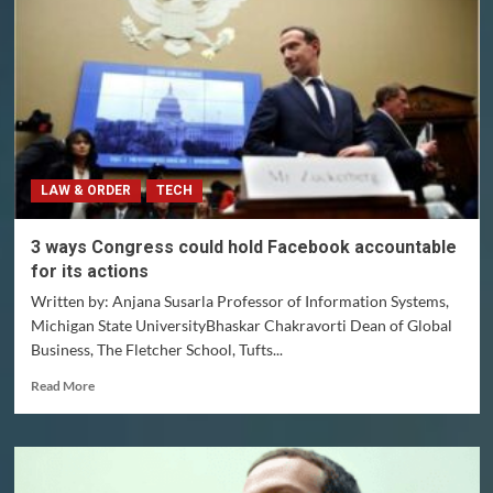
shortcuts
to
make
difficult
decisions
–
even
highly
trained
LAW & ORDER
TECH
doctors
delivering
babies
3 ways Congress could hold Facebook accountable
for its actions
Written by: Anjana Susarla Professor of Information Systems,
Michigan State UniversityBhaskar Chakravorti Dean of Global
Business, The Fletcher School, Tufts...
Read
Read More
more
about
3
ways
Congress