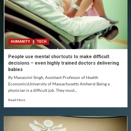
SQUARE
Project
Bitcoin
DEX
Whitepaper
HUMANITY
TECH
People use mental shortcuts to make difficult
decisions – even highly trained doctors delivering
babies
By Manasvini Singh, Assistant Professor of Health
EconomicsUniversity of Massachusetts Amherst Being a
physician is a difficult job. They must...
Read
Read More
more
about
People
use
mental