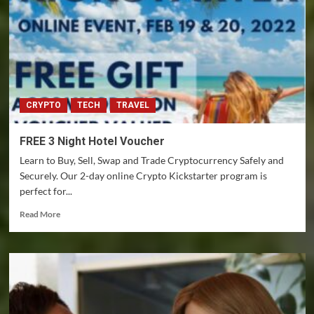
degree
Crypto
Tax
Reversal
CRYPTO
TECH
TRAVEL
FREE 3 Night Hotel Voucher
Learn to Buy, Sell, Swap and Trade Cryptocurrency Safely and
Securely. Our 2-day online Crypto Kickstarter program is
perfect for...
Read
Read More
more
about
FREE
3
Night
Hotel
Voucher