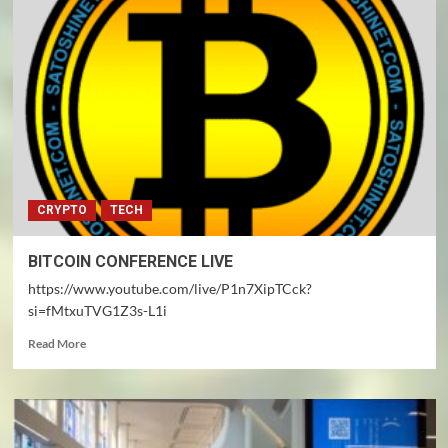
Minds
CRYPTO
TECH
BITCOIN CONFERENCE LIVE
https://www.youtube.com/live/P1n7XipTCck?
si=fMtxuTVG1Z3s-L1i
Read
Read More
more
about
BITCOIN
CONFERENCE
LIVE