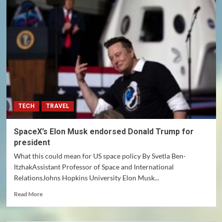
VIVEK
and
DOGE
TECH
TRAVEL
SpaceX’s Elon Musk endorsed Donald Trump for
president
What this could mean for US space policy By Svetla Ben-
ItzhakAssistant Professor of Space and International
RelationsJohns Hopkins University Elon Musk...
Read
Read More
more
about
SpaceX’s