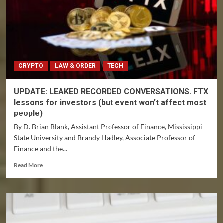
CRYPTO
LAW & ORDER
TECH
UPDATE: LEAKED RECORDED CONVERSATIONS. FTX
lessons for investors (but event won’t affect most
people)
By D. Brian Blank, Assistant Professor of Finance, Mississippi
State University and Brandy Hadley, Associate Professor of
Finance and the...
Read
Read More
more
about
UPDATE:
LEAKED
RECORDED
CONVERSATIONS.