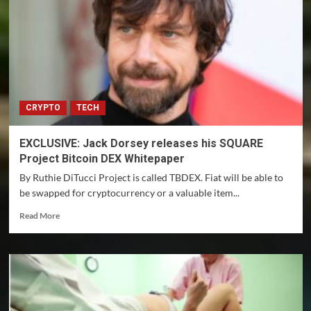
aren’t
cashing
in
on
NFTs
yet
CRYPTO
TECH
EXCLUSIVE: Jack Dorsey releases his SQUARE
Project Bitcoin DEX Whitepaper
By Ruthie DiTucci Project is called TBDEX. Fiat will be able to
be swapped for cryptocurrency or a valuable item...
Read
Read More
more
about
EXCLUSIVE:
Jack
Dorsey
releases
his