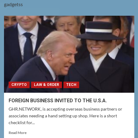
gadgetss
CRYPTO
LAW & ORDER
TECH
FOREIGN BUSINESS INVITED TO THE U.S.A.
GHR.NETWORK, is accepting overseas business partners or
associates needing a hand setting up shop. Here is a short
checklist for...
Read
Read More
more