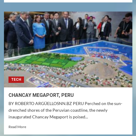
about
FOREIGN
BUSINESS
INVITED
TO
THE
U.S.A.
TECH
CHANCAY MEGAPORT, PERU
BY ROBERTO ARGÜELLOSNN.BZ PERU Perched on the sun-
drenched shores of the Peruvian coastline, the newly
inaugurated Chancay Megaport is poised...
Read
Read More
more