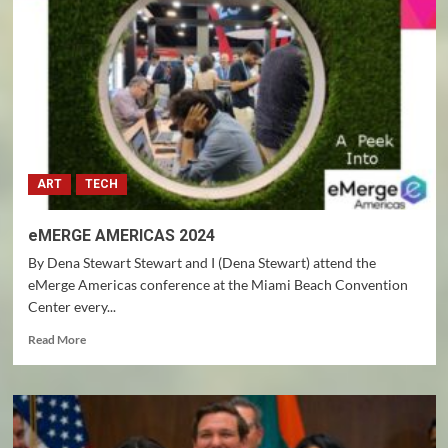
EVERYTHING
GLOBALLY
ART
TECH
eMERGE AMERICAS 2024
By Dena Stewart Stewart and I (Dena Stewart) attend the
eMerge Americas conference at the Miami Beach Convention
Center every...
Read
Read More
more
about
eMERGE
AMERICAS
2024