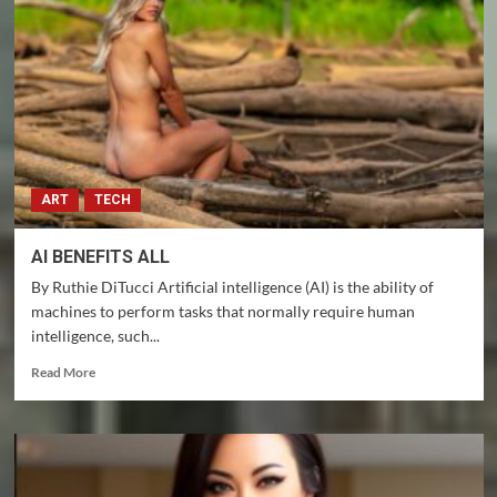
and
Gensler
approved
ETF’s
–
That
makes
Florida
a
ART
TECH
paradise!
AI BENEFITS ALL
By Ruthie DiTucci Artificial intelligence (AI) is the ability of
machines to perform tasks that normally require human
intelligence, such...
Read
Read More
more
about
AI
BENEFITS
ALL