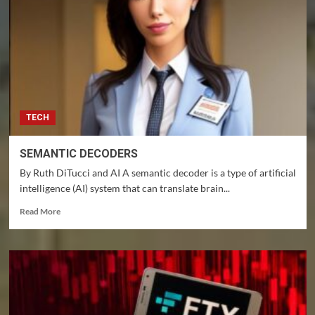
TECH
SEMANTIC DECODERS
By Ruth DiTucci and AI A semantic decoder is a type of artificial
intelligence (AI) system that can translate brain...
Read
Read More
more
about
SEMANTIC
DECODERS