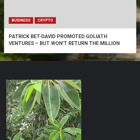
BUSINESS
CRYPTO
PATRICK BET-DAVID PROMOTED GOLIATH
VENTURES – BUT WON’T RETURN THE MILLION