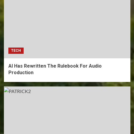
TECH
AI Has Rewritten The Rulebook For Audio
Production