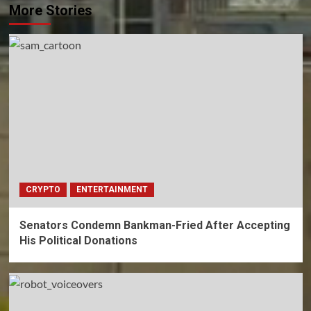
More Stories
CRYPTO
ENTERTAINMENT
Senators Condemn Bankman-Fried After Accepting
His Political Donations