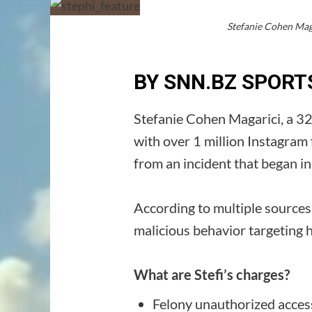
Stefanie Cohen Maga
BY SNN.BZ SPORT
Stefanie Cohen Magarici, a 32
with over 1 million Instagram
from an incident that began 
According to multiple sources
malicious behavior targeting 
What are Stefi’s charges?
Felony unauthorized acces