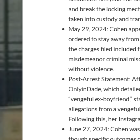
and break the locking mecha
taken into custody and tra
May 29, 2024: Cohen appe
ordered to stay away from 
the charges filed include
misdemeanor criminal misch
without violence.
Post-Arrest Statement: Af
OnlyinDade, which detailed
“vengeful ex-boyfriend,” st
allegations from a vengeful 
Following this, her Instag
June 27, 2024: Cohen was s
though specific outcomes of