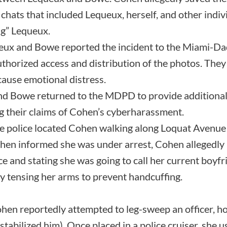
hats that included Lequeux, herself, and other indivi
ng” Lequeux.
ux and Bowe reported the incident to the Miami-Da
thorized access and distribution of the photos. The
cause emotional distress.
nd Bowe returned to the MDPD to provide additional
ng their claims of Cohen’s cyberharassment.
 police located Cohen walking along Loquat Avenue
en informed she was under arrest, Cohen allegedly 
e and stating she was going to call her current boyfr
by tensing her arms to prevent handcuffing.
en reportedly attempted to leg-sweep an officer, hook
stabilized him). Once placed in a police cruiser, she 