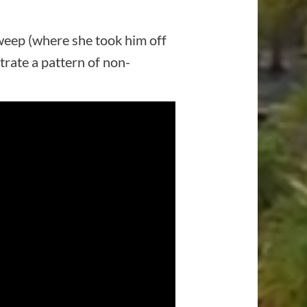
sweep (where she took him off
rate a pattern of non-