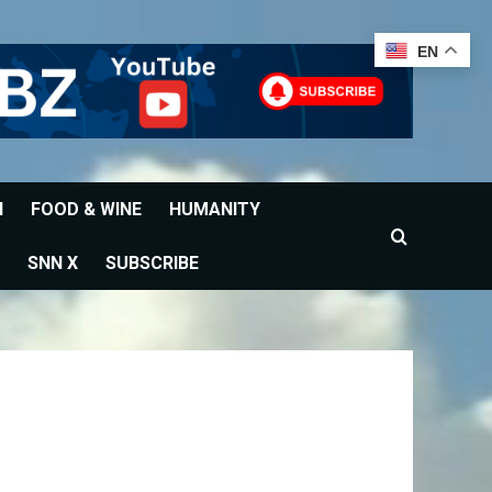
EN
H
FOOD & WINE
HUMANITY
SNN X
SUBSCRIBE