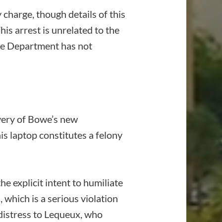
charge, though details of this
his arrest is unrelated to the
ce Department has not
overy of Bowe’s new
s laptop constitutes a felony
he explicit intent to humiliate
which is a serious violation
 distress to Lequeux, who