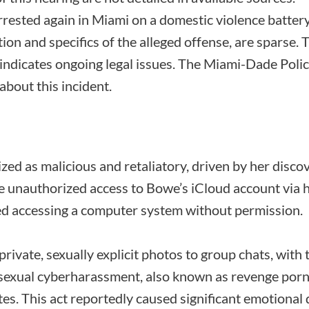
rested again in Miami on a domestic violence battery 
tion and specifics of the alleged offense, are sparse. T
indicates ongoing legal issues. The Miami-Dade Poli
about this incident.
zed as malicious and retaliatory, driven by her disc
e unauthorized access to Bowe’s iCloud account via hi
lved accessing a computer system without permission.
rivate, sexually explicit photos to group chats, with t
sexual cyberharassment, also known as revenge porn, 
tes. This act reportedly caused significant emotional