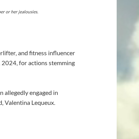
r or her jealousies.
ifter, and fitness influencer
8, 2024, for actions stemming
n allegedly engaged in
d, Valentina Lequeux.