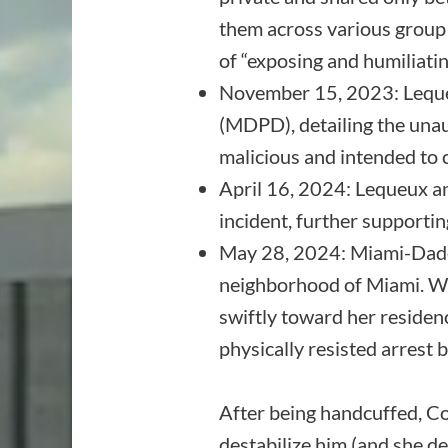
them across various group c
of “exposing and humiliati
November 15, 2023: Leque
(MDPD), detailing the unau
malicious and intended to 
April 16, 2024: Lequeux a
incident, further supporti
May 28, 2024: Miami-Dade
neighborhood of Miami. Wh
swiftly toward her residenc
physically resisted arrest 
After being handcuffed, Coh
destabilize him (and she de