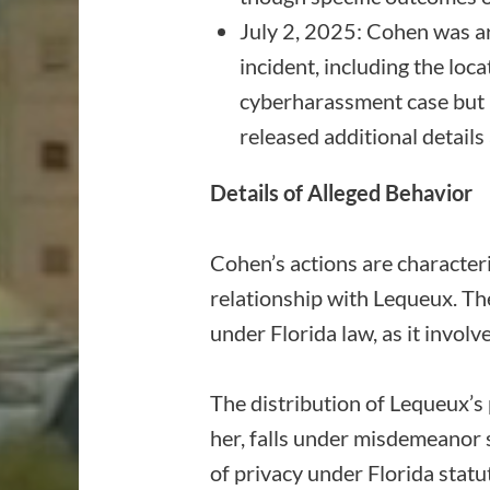
July 2, 2025: Cohen was ar
incident, including the loca
cyberharassment case but 
released additional details 
Details of Alleged Behavior
Cohen’s actions are characteri
relationship with Lequeux. Th
under Florida law, as it invo
The distribution of Lequeux’s p
her, falls under misdemeanor 
of privacy under Florida statu