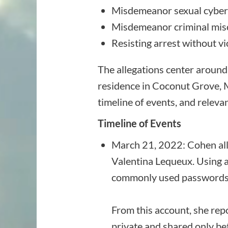
Misdemeanor sexual cybe
Misdemeanor criminal mis
Resisting arrest without v
The allegations center around
residence in Coconut Grove, Mi
timeline of events, and releva
Timeline of Events
March 21, 2022: Cohen all
Valentina Lequeux. Using a
commonly used passwords t
From this account, she rep
private and shared only b