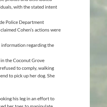
duals, with the stated intent
de Police Department
y claimed Cohen’s actions were
 information regarding the
 in the Coconut Grove
refused to comply, walking
iend to pick up her dog. She
ing his leg in an effort to
used her toes to manipulate