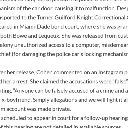
nism of the car door, causing it to malfunction. Des
nsported to the Turner Guilford Knight Correctional 
ared in Miami-Dade bond court, where she was gra
both Bowe and Lequeux. She was released from custod
d felony unauthorized access to a computer, misdeme
ief (for damaging the police car’s locking mechanism
ter her release, Cohen commented on an Instagram p
 her arrest. She claimed the accusations were “fals
ating, “Anyone can be falsely accused of a crime and 
x-boyfriend. Simply allegations and we will fight it a
ram account was made private.
cheduled to appear in court for a follow-up hearing 
 this hearing are not detailed in available sources.