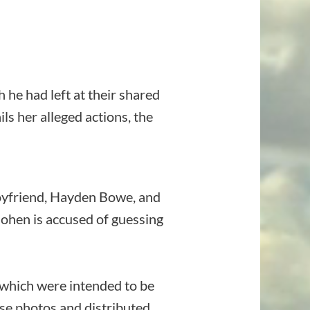
he had left at their shared
ls her alleged actions, the
boyfriend, Hayden Bowe, and
Cohen is accused of guessing
, which were intended to be
se photos and distributed