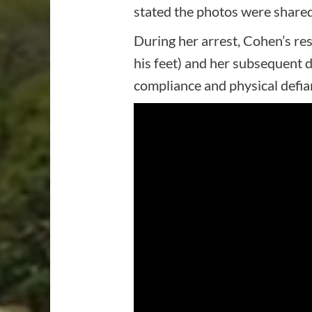
stated the photos were shared
During her arrest, Cohen’s res
his feet) and her subsequent 
compliance and physical defia