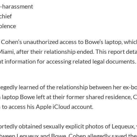
r-harassment
chief
iolence
 Cohen’s unauthorized access to Bowe’s laptop, which 
ami, after their relationship ended. This report detai
nt information for accessing related legal documents.
egedly learned of the relationship between her ex-
 laptop Bowe left at their former shared residence, 
o access his Apple iCloud account.
ortedly obtained sexually explicit photos of Lequeux
etween Lequeux and Bowe. Cohen allegedly saved the