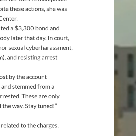
pite these actions, she was
Center.
nted a $3,300 bond and
y later that day. In court,
anor sexual cyberharassment,
), and resisting arrest
ost by the account
e” and stemmed from a
arrested. These are only
ll the way. Stay tuned!”
related to the charges,