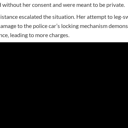
 without her consent and were meant to be private.
istance escalated the situation. Her attempt to leg-
damage to the police car’s locking mechanism demonst
nce, leading to more charges.