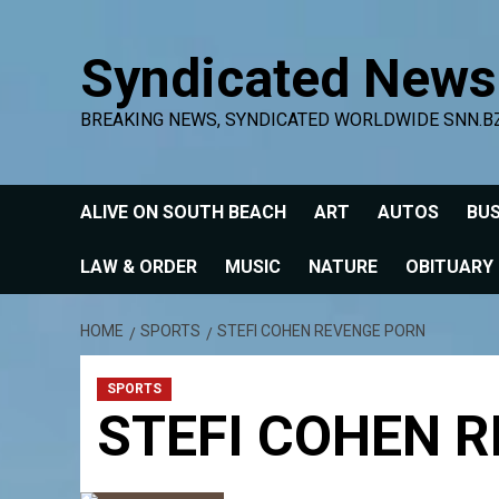
Skip
to
Syndicated News
content
BREAKING NEWS, SYNDICATED WORLDWIDE SNN.B
ALIVE ON SOUTH BEACH
ART
AUTOS
BUS
LAW & ORDER
MUSIC
NATURE
OBITUARY
HOME
SPORTS
STEFI COHEN REVENGE PORN
SPORTS
STEFI COHEN 