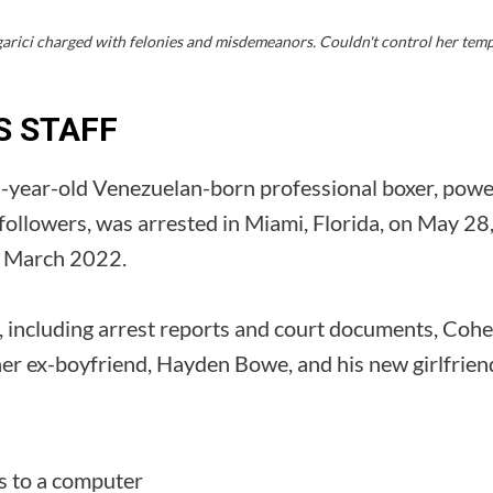
rici charged with felonies and misdemeanors. Couldn't control her tempe
S STAFF
-year-old Venezuelan-born professional boxer, powerl
 followers, was arrested in Miami, Florida, on May 2
in March 2022.
, including arrest reports and court documents, Cohe
her ex-boyfriend, Hayden Bowe, and his new girlfrien
s to a computer