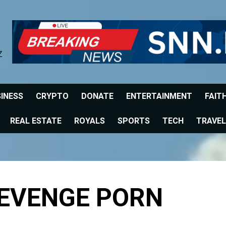
Z
INESS
CRYPTO
DONATE
ENTERTAINMENT
FAIT
REAL ESTATE
ROYALS
SPORTS
TECH
TRAVEL
REVENGE PORN