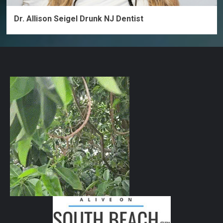
Dr. Allison Seigel Drunk NJ Dentist