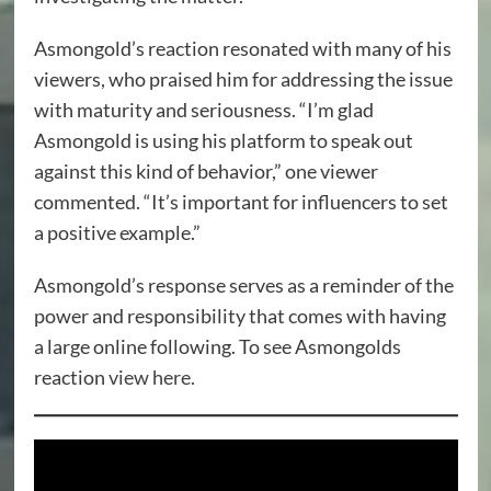
Asmongold’s reaction resonated with many of his
viewers, who praised him for addressing the issue
with maturity and seriousness. “I’m glad
Asmongold is using his platform to speak out
against this kind of behavior,” one viewer
commented. “It’s important for influencers to set
a positive example.”
Asmongold’s response serves as a reminder of the
power and responsibility that comes with having
a large online following. To see Asmongolds
reaction
view here.