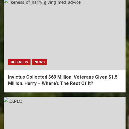
BUSINESS
NEWS
Invictus Collected $63 Million: Veterans Given $1.5
Million. Harry – Where’s The Rest Of It?