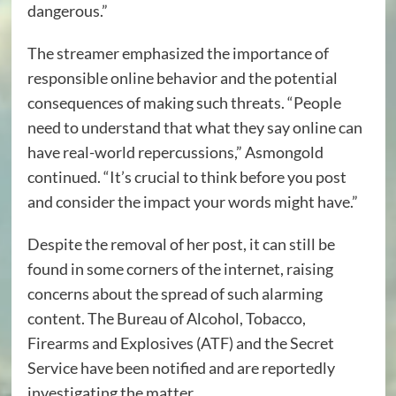
dangerous.”
The streamer emphasized the importance of
responsible online behavior and the potential
consequences of making such threats. “People
need to understand that what they say online can
have real-world repercussions,” Asmongold
continued. “It’s crucial to think before you post
and consider the impact your words might have.”
Despite the removal of her post, it can still be
found in some corners of the internet, raising
concerns about the spread of such alarming
content. The Bureau of Alcohol, Tobacco,
Firearms and Explosives (ATF) and the Secret
Service have been notified and are reportedly
investigating the matter.