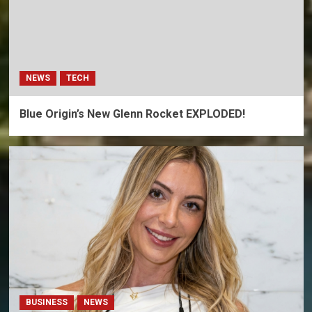
NEWS
TECH
Blue Origin’s New Glenn Rocket EXPLODED!
BUSINESS
NEWS