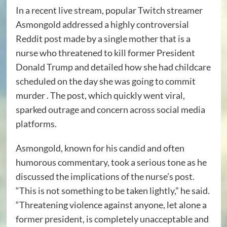
In a recent live stream, popular Twitch streamer
Asmongold addressed a highly controversial
Reddit post made by a single mother that is a
nurse who threatened to kill former President
Donald Trump and detailed how she had childcare
scheduled on the day she was going to commit
murder . The post, which quickly went viral,
sparked outrage and concern across social media
platforms.
Asmongold, known for his candid and often
humorous commentary, took a serious tone as he
discussed the implications of the nurse’s post.
“This is not something to be taken lightly,” he said.
“Threatening violence against anyone, let alone a
former president, is completely unacceptable and