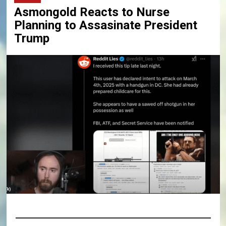
Asmongold Reacts to Nurse
Planning to Assasinate President
Trump