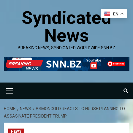
Skip
Syndicated
to
EN
content
News
BREAKING NEWS, SYNDICATED WORLDWIDE SNN.BZ
Primary
Menu
HOME
NEWS
ASMONGOLD REACTS TO NURSE PLANNING TO
ASSASINATE PRESIDENT TRUMP
NEWS