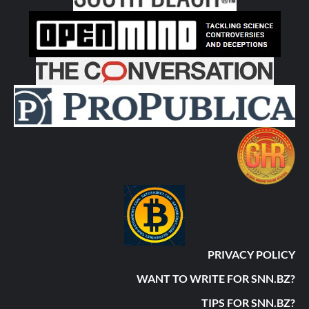
PRIVACY POLICY
WANT TO WRITE FOR SNN.BZ?
TIPS FOR SNN.BZ?