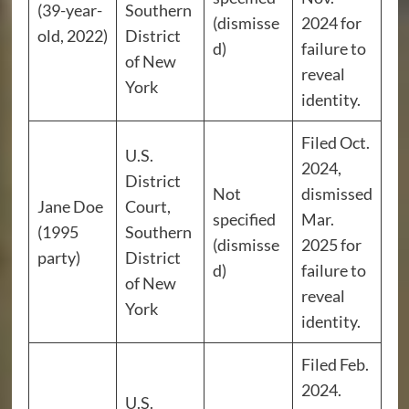
(39-year-
Southern
(dismisse
2024 for
old, 2022)
District
d)
failure to
of New
reveal
York
identity.
Filed Oct.
U.S.
2024,
District
Not
dismissed
Jane Doe
Court,
specified
Mar.
(1995
Southern
(dismisse
2025 for
party)
District
d)
failure to
of New
reveal
York
identity.
Filed Feb.
2024.
U.S.