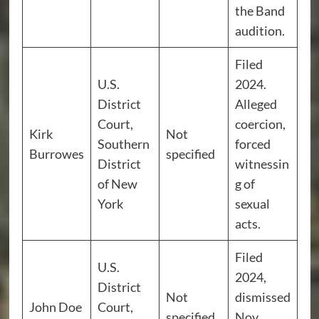
the Band
audition.
Filed
U.S.
2024.
District
Alleged
Court,
coercion,
Kirk
Not
Southern
forced
Burrowes
specified
District
witnessin
of New
g of
York
sexual
acts.
Filed
U.S.
2024,
District
Not
dismissed
John Doe
Court,
specified
Nov.