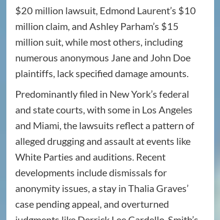
$20 million lawsuit, Edmond Laurent’s $10
million claim, and Ashley Parham’s $15
million suit, while most others, including
numerous anonymous Jane and John Doe
plaintiffs, lack specified damage amounts.
Predominantly filed in New York’s federal
and state courts, with some in Los Angeles
and Miami, the lawsuits reflect a pattern of
alleged drugging and assault at events like
White Parties and auditions. Recent
developments include dismissals for
anonymity issues, a stay in Thalia Graves’
case pending appeal, and overturned
judgments like Derrick Lee Cardello-Smith’s