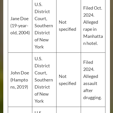
U.S.
Filed Oct.
District
2024.
Jane Doe
Court,
Not
Alleged
(19-year-
Southern
specified
rape in
old, 2004)
District
Manhatta
of New
n hotel.
York
U.S.
Filed
District
2024.
John Doe
Court,
Not
Alleged
(Hampto
Southern
specified
assault
ns, 2019)
District
after
of New
drugging.
York
U.S.