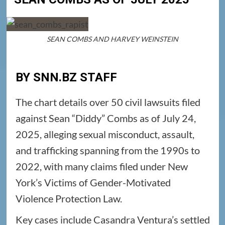
SEAN COMBS AND HARVEY WEINSTEIN
BY SNN.BZ STAFF
The chart details over 50 civil lawsuits filed
against Sean “Diddy” Combs as of July 24,
2025, alleging sexual misconduct, assault,
and trafficking spanning from the 1990s to
2022, with many claims filed under New
York’s Victims of Gender-Motivated
Violence Protection Law.
Key cases include Casandra Ventura’s settled