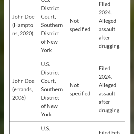
Filed
District
2024.
John Doe
Court,
Not
Alleged
(Hampto
Southern
specified
assault
ns, 2020)
District
after
of New
drugging.
York
U.S.
Filed
District
2024.
John Doe
Court,
Not
Alleged
(errands,
Southern
specified
assault
2006)
District
after
of New
drugging.
York
U.S.
Filed Feb.