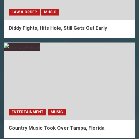
LAW & ORDER
MUSIC
Diddy Fights, Hits Hole, Still Gets Out Early
ENTERTAINMENT
MUSIC
Country Music Took Over Tampa, Florida