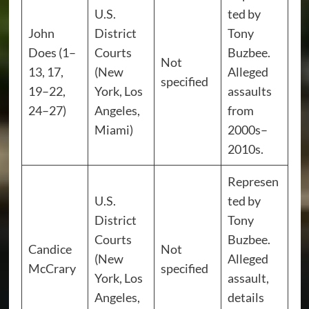
U.S.
ted by
John
District
Tony
Does (1–
Courts
Buzbee.
Not
13, 17,
(New
Alleged
specified
19–22,
York, Los
assaults
24–27)
Angeles,
from
Miami)
2000s–
2010s.
Represen
U.S.
ted by
District
Tony
Courts
Buzbee.
Candice
Not
(New
Alleged
McCrary
specified
York, Los
assault,
Angeles,
details