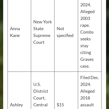
2024.
Alleged
2003
New York
rape.
Anna
State
Not
Combs
Kane
Supreme
specified
seeks
Court
stay
citing
Graves
case.
Filed Dec.
U.S.
2024.
District
Alleged
Court,
2018
Ashley
Central
$15
assault