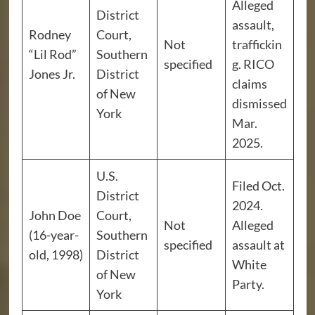
Alleged
District
assault,
Rodney
Court,
Not
traffickin
“Lil Rod”
Southern
specified
g. RICO
Jones Jr.
District
claims
of New
dismissed
York
Mar.
2025.
U.S.
Filed Oct.
District
2024.
John Doe
Court,
Not
Alleged
(16-year-
Southern
specified
assault at
old, 1998)
District
White
of New
Party.
York