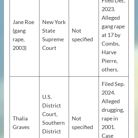
Filed Dec.
2023.
Alleged
Jane Roe
New York
gang rape
(gang
State
Not
at 17 by
rape,
Supreme
specified
Combs,
2003)
Court
Harve
Pierre,
others.
Filed Sep.
2024.
U.S.
Alleged
District
drugging,
Court,
Thalia
Not
rape in
Southern
Graves
specified
2001.
District
Case