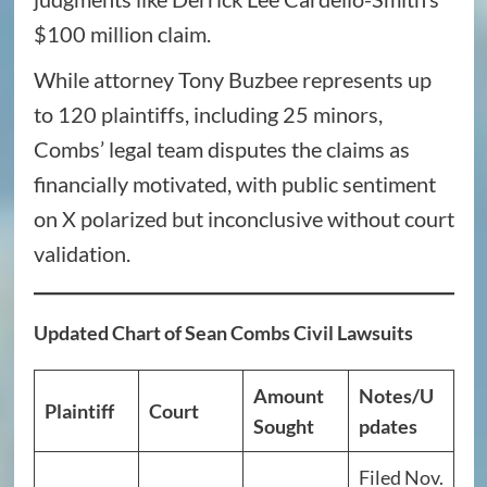
$100 million claim.
While attorney Tony Buzbee represents up
to 120 plaintiffs, including 25 minors,
Combs’ legal team disputes the claims as
financially motivated, with public sentiment
on X polarized but inconclusive without court
validation.
Updated Chart of Sean Combs Civil Lawsuits
Amount
Notes/U
Plaintiff
Court
Sought
pdates
Filed Nov.