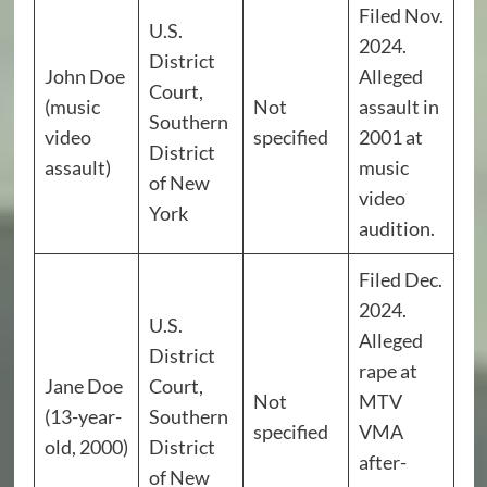
Filed Nov.
U.S.
2024.
District
John Doe
Alleged
Court,
(music
Not
assault in
Southern
video
specified
2001 at
District
assault)
music
of New
video
York
audition.
Filed Dec.
2024.
U.S.
Alleged
District
rape at
Jane Doe
Court,
Not
MTV
(13-year-
Southern
specified
VMA
old, 2000)
District
after-
of New