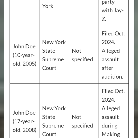
party
York
with Jay-
Z.
Filed Oct.
New York
2024.
John Doe
State
Not
Alleged
(10-year-
Supreme
specified
assault
old, 2005)
Court
after
audition.
Filed Oct.
2024.
New York
Alleged
John Doe
State
Not
assault
(17-year-
Supreme
specified
during
old, 2008)
Court
Making