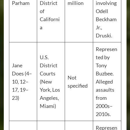
Parham
District
million
involving
of
Odell
Californi
Beckham
a
Jr.,
Druski.
Represen
U.S.
ted by
Jane
District
Tony
Does (4–
Courts
Buzbee.
Not
10, 12–
(New
Alleged
specified
17, 19–
York, Los
assaults
23)
Angeles,
from
Miami)
2000s–
2010s.
Represen