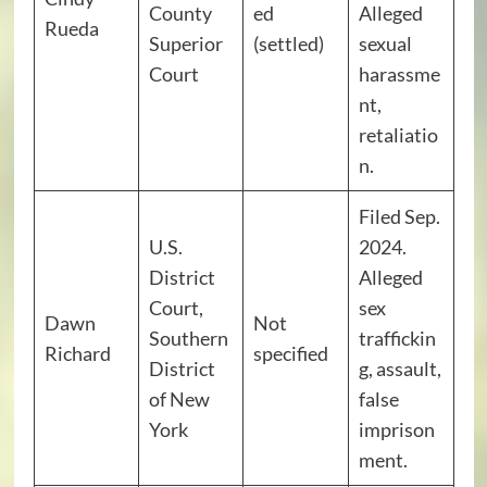
County
ed
Alleged
Rueda
Superior
(settled)
sexual
Court
harassme
nt,
retaliatio
n.
Filed Sep.
U.S.
2024.
District
Alleged
Court,
sex
Dawn
Not
Southern
traffickin
Richard
specified
District
g, assault,
of New
false
York
imprison
ment.