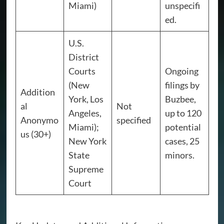
Miami)
unspecifi
ed.
U.S.
District
Courts
Ongoing
(New
filings by
Addition
York, Los
Buzbee,
al
Not
Angeles,
up to 120
Anonymo
specified
Miami);
potential
us (30+)
New York
cases, 25
State
minors.
Supreme
Court