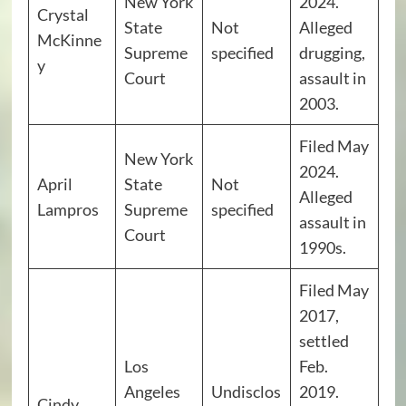
New York
2024.
Crystal
State
Not
Alleged
McKinne
Supreme
specified
drugging,
y
Court
assault in
2003.
Filed May
New York
2024.
April
State
Not
Alleged
Lampros
Supreme
specified
assault in
Court
1990s.
Filed May
2017,
settled
Los
Feb.
Angeles
Undisclos
2019.
Cindy