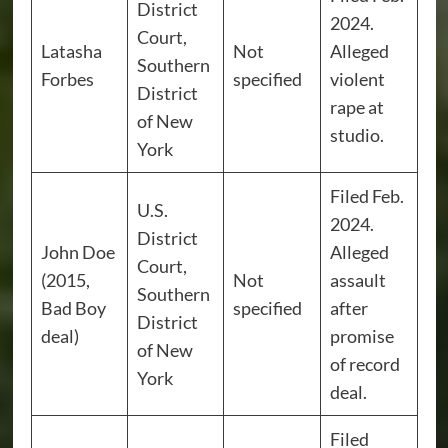
District
2024.
Court,
Latasha
Not
Alleged
Southern
Forbes
specified
violent
District
rape at
of New
studio.
York
Filed Feb.
U.S.
2024.
District
John Doe
Alleged
Court,
(2015,
Not
assault
Southern
Bad Boy
specified
after
District
deal)
promise
of New
of record
York
deal.
Filed