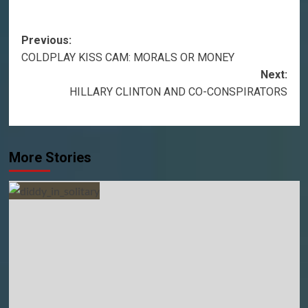
Post
Previous:
COLDPLAY KISS CAM: MORALS OR MONEY
navigation
Next:
HILLARY CLINTON AND CO-CONSPIRATORS
More Stories