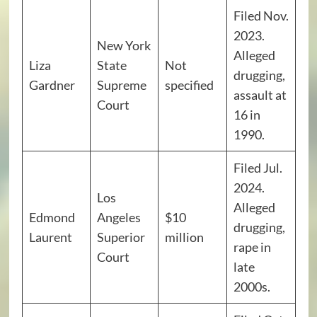
Filed Nov.
2023.
New York
Alleged
Liza
State
Not
drugging,
Gardner
Supreme
specified
assault at
Court
16 in
1990.
Filed Jul.
2024.
Los
Alleged
Edmond
Angeles
$10
drugging,
Laurent
Superior
million
rape in
Court
late
2000s.