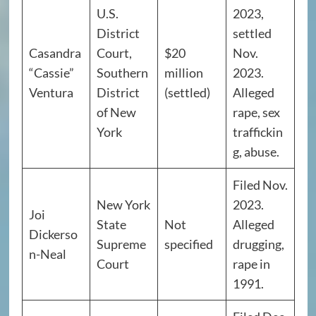
U.S.
2023,
District
settled
Casandra
Court,
$20
Nov.
“Cassie”
Southern
million
2023.
Ventura
District
(settled)
Alleged
of New
rape, sex
York
traffickin
g, abuse.
Filed Nov.
New York
2023.
Joi
State
Not
Alleged
Dickerso
Supreme
specified
drugging,
n-Neal
Court
rape in
1991.