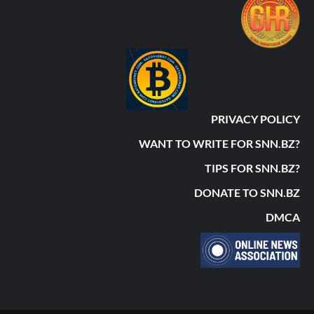
PRIVACY POLICY
WANT TO WRITE FOR SNN.BZ?
TIPS FOR SNN.BZ?
DONATE TO SNN.BZ
DMCA