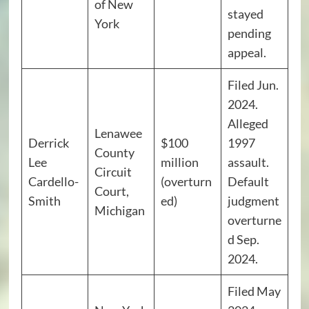
of New
stayed
York
pending
appeal.
Filed Jun.
2024.
Alleged
Lenawee
Derrick
$100
1997
County
Lee
million
assault.
Circuit
Cardello-
(overturn
Default
Court,
Smith
ed)
judgment
Michigan
overturne
d Sep.
2024.
Filed May