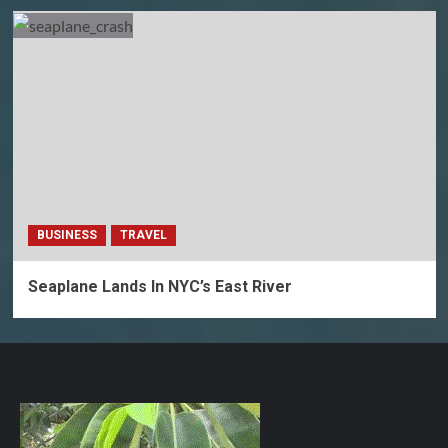
BUSINESS
TRAVEL
Seaplane Lands In NYC’s East River