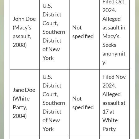
Filed Oct.
U.S.
2024.
District
John Doe
Alleged
Court,
(Macy’s
Not
assault in
Southern
assault,
specified
Macy’s.
District
2008)
Seeks
of New
anonymit
York
y.
U.S.
Filed Nov.
District
2024.
Jane Doe
Court,
Alleged
(White
Not
Southern
assault at
Party,
specified
District
17 at
2004)
of New
White
York
Party.