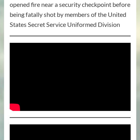
opened fire near a security checkpoint before
being fatally shot by members of the United
States Secret Service Uniformed Division