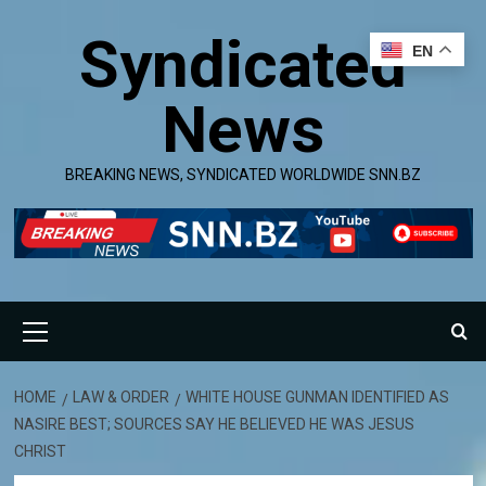
Skip
Syndicated
to
EN
content
News
BREAKING NEWS, SYNDICATED WORLDWIDE SNN.BZ
Primary
Menu
HOME
LAW & ORDER
WHITE HOUSE GUNMAN IDENTIFIED AS
NASIRE BEST; SOURCES SAY HE BELIEVED HE WAS JESUS
CHRIST