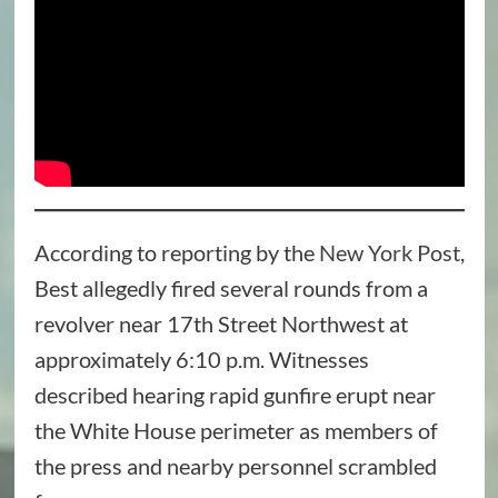
According to reporting by the
New York Post
,
Best allegedly fired several rounds from a
revolver near 17th Street Northwest at
approximately 6:10 p.m. Witnesses
described hearing rapid gunfire erupt near
the White House perimeter as members of
the press and nearby personnel scrambled