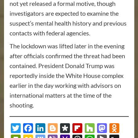
not yet released a formal motive, though
investigators are expected to examine the
suspect’s mental health history and previous
contacts with federal agencies.
The lockdown was lifted later in the evening
after officials confirmed the threat had been
contained. President Donald Trump was
reportedly inside the White House complex
earlier in the day working with advisors on
international matters at the time of the
shooting.
Twitter
Facebook
LinkedIn
Blogger
Diaspora
Flipboard
Houzz
Masto
Odn