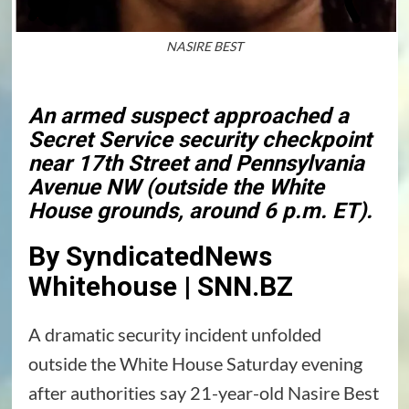
NASIRE BEST
An armed suspect approached a
Secret Service security checkpoint
near 17th Street and Pennsylvania
Avenue NW (outside the White
House grounds, around 6 p.m. ET).
By SyndicatedNews
Whitehouse | SNN.BZ
A dramatic security incident unfolded
outside the White House Saturday evening
after authorities say 21-year-old Nasire Best