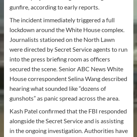
gunfire, according to early reports.
The incident immediately triggered a full
lockdown around the White House complex.
Journalists stationed on the North Lawn
were directed by Secret Service agents to run
into the press briefing room as officers
secured the scene. Senior ABC News White
House correspondent Selina Wang described
hearing what sounded like “dozens of
gunshots” as panic spread across the area.
Kash Patel confirmed that the FBI responded
alongside the Secret Service and is assisting
in the ongoing investigation. Authorities have