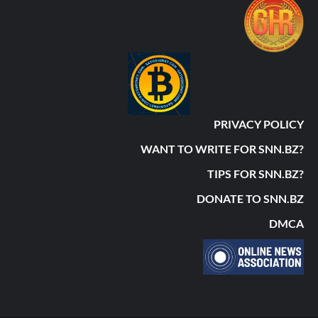
PRIVACY POLICY
WANT TO WRITE FOR SNN.BZ?
TIPS FOR SNN.BZ?
DONATE TO SNN.BZ
DMCA