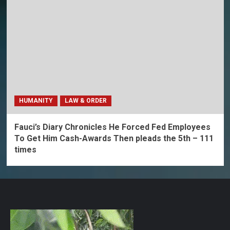
HUMANITY
LAW & ORDER
Fauci’s Diary Chronicles He Forced Fed Employees
To Get Him Cash-Awards Then pleads the 5th – 111
times