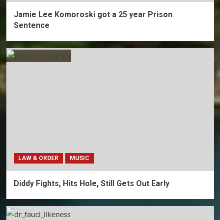
Jamie Lee Komoroski got a 25 year Prison
Sentence
LAW & ORDER
MUSIC
Diddy Fights, Hits Hole, Still Gets Out Early