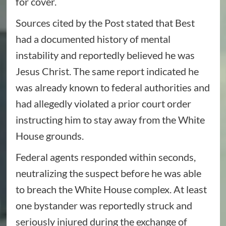
for cover.
Sources cited by the Post stated that Best
had a documented history of mental
instability and reportedly believed he was
Jesus Christ. The same report indicated he
was already known to federal authorities and
had allegedly violated a prior court order
instructing him to stay away from the White
House grounds.
Federal agents responded within seconds,
neutralizing the suspect before he was able
to breach the White House complex. At least
one bystander was reportedly struck and
seriously injured during the exchange of