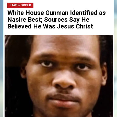
LAW & ORDER
White House Gunman Identified as
Nasire Best; Sources Say He
Believed He Was Jesus Christ