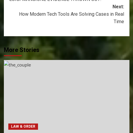
navigation
Next:
How Modern Tech Tools Are Solving Cases in Real
Time
More Stories
LAW & ORDER