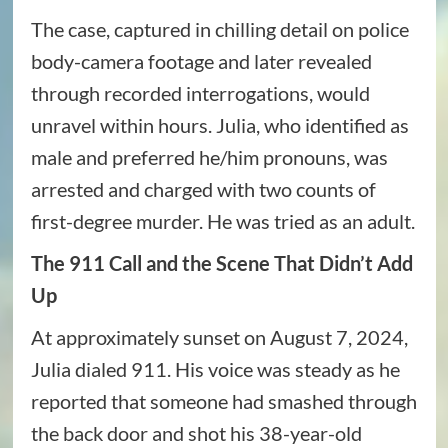
The case, captured in chilling detail on police
body-camera footage and later revealed
through recorded interrogations, would
unravel within hours. Julia, who identified as
male and preferred he/him pronouns, was
arrested and charged with two counts of
first-degree murder. He was tried as an adult.
The 911 Call and the Scene That Didn’t Add
Up
At approximately sunset on August 7, 2024,
Julia dialed 911. His voice was steady as he
reported that someone had smashed through
the back door and shot his 38-year-old