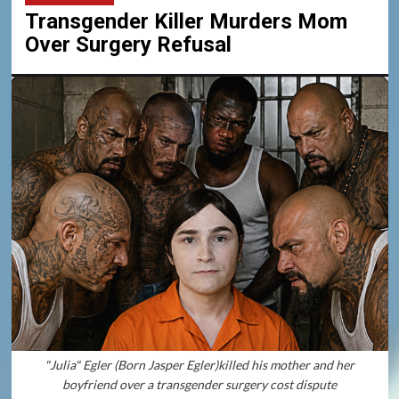
Transgender Killer Murders Mom
Over Surgery Refusal
"Julia" Egler (Born Jasper Egler)killed his mother and her
boyfriend over a transgender surgery cost dispute