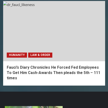
HUMANITY
LAW & ORDER
Fauci’s Diary Chronicles He Forced Fed Employees
To Get Him Cash-Awards Then pleads the 5th – 111
times