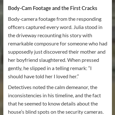
Body-Cam Footage and the First Cracks
Body-camera footage from the responding
officers captured every word. Julia stood in
the driveway recounting his story with
remarkable composure for someone who had
supposedly just discovered their mother and
her boyfriend slaughtered. When pressed
gently, he slipped in a telling remark: “I
should have told her I loved her.”
Detectives noted the calm demeanor, the
inconsistencies in his timeline, and the fact
that he seemed to know details about the
house’s blind spots on the security cameras.