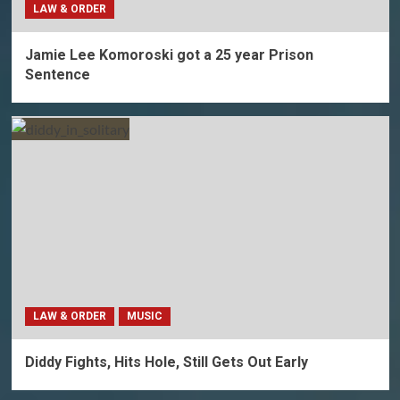
LAW & ORDER
Jamie Lee Komoroski got a 25 year Prison
Sentence
LAW & ORDER
MUSIC
Diddy Fights, Hits Hole, Still Gets Out Early