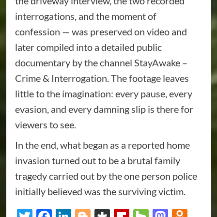
the driveway interview, the two recorded
interrogations, and the moment of
confession — was preserved on video and
later compiled into a detailed public
documentary by the channel StayAwake –
Crime & Interrogation. The footage leaves
little to the imagination: every pause, every
evasion, and every damning slip is there for
viewers to see.
In the end, what began as a reported home
invasion turned out to be a brutal family
tragedy carried out by the one person police
initially believed was the surviving victim.
Twitter
Facebook
LinkedIn
Blogger
Diaspora
Flipboard
Houzz
Masto
Odn