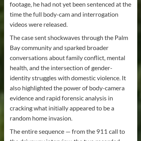
footage, he had not yet been sentenced at the
time the full body-cam and interrogation
videos were released.
The case sent shockwaves through the Palm
Bay community and sparked broader
conversations about family conflict, mental
health, and the intersection of gender-
identity struggles with domestic violence. It
also highlighted the power of body-camera
evidence and rapid forensic analysis in
cracking what initially appeared to be a
random home invasion.
The entire sequence — from the 911 call to