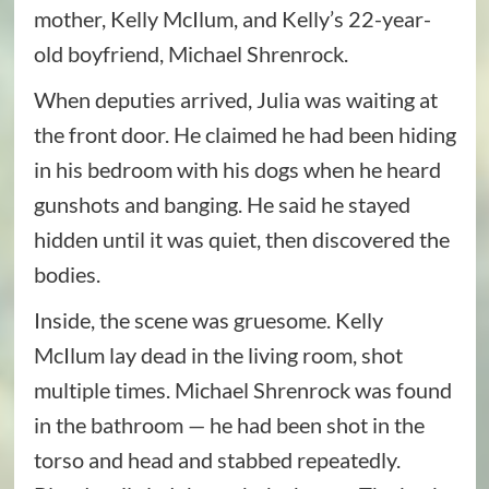
mother, Kelly McIlum, and Kelly’s 22-year-
old boyfriend, Michael Shrenrock.
When deputies arrived, Julia was waiting at
the front door. He claimed he had been hiding
in his bedroom with his dogs when he heard
gunshots and banging. He said he stayed
hidden until it was quiet, then discovered the
bodies.
Inside, the scene was gruesome. Kelly
McIlum lay dead in the living room, shot
multiple times. Michael Shrenrock was found
in the bathroom — he had been shot in the
torso and head and stabbed repeatedly.