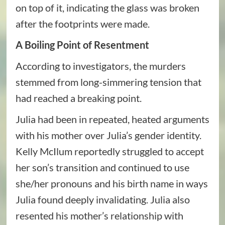
on top of it, indicating the glass was broken
after the footprints were made.
A Boiling Point of Resentment
According to investigators, the murders
stemmed from long-simmering tension that
had reached a breaking point.
Julia had been in repeated, heated arguments
with his mother over Julia’s gender identity.
Kelly McIlum reportedly struggled to accept
her son’s transition and continued to use
she/her pronouns and his birth name in ways
Julia found deeply invalidating. Julia also
resented his mother’s relationship with