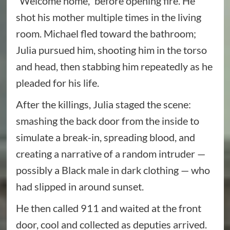
“Welcome home,” before opening fire. He
shot his mother multiple times in the living
room. Michael fled toward the bathroom;
Julia pursued him, shooting him in the torso
and head, then stabbing him repeatedly as he
pleaded for his life.
After the killings, Julia staged the scene:
smashing the back door from the inside to
simulate a break-in, spreading blood, and
creating a narrative of a random intruder —
possibly a Black male in dark clothing — who
had slipped in around sunset.
He then called 911 and waited at the front
door, cool and collected as deputies arrived.