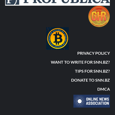
PRIVACY POLICY
WANT TO WRITE FOR SNN.BZ?
TIPS FOR SNN.BZ?
DONATE TO SNN.BZ
DMCA