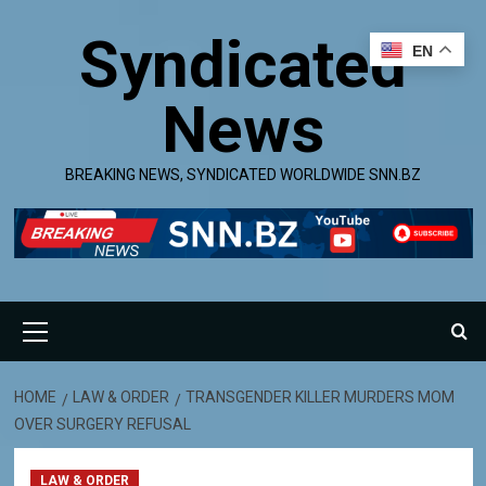
Skip
Syndicated
to
EN
content
News
BREAKING NEWS, SYNDICATED WORLDWIDE SNN.BZ
Primary
Menu
HOME
LAW & ORDER
TRANSGENDER KILLER MURDERS MOM
OVER SURGERY REFUSAL
LAW & ORDER