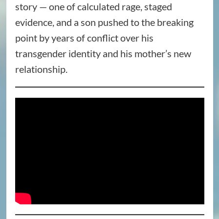
story — one of calculated rage, staged
evidence, and a son pushed to the breaking
point by years of conflict over his
transgender identity and his mother’s new
relationship.