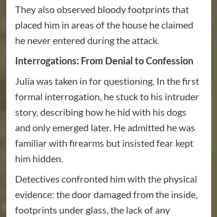
They also observed bloody footprints that
placed him in areas of the house he claimed
he never entered during the attack.
Interrogations: From Denial to Confession
Julia was taken in for questioning. In the first
formal interrogation, he stuck to his intruder
story, describing how he hid with his dogs
and only emerged later. He admitted he was
familiar with firearms but insisted fear kept
him hidden.
Detectives confronted him with the physical
evidence: the door damaged from the inside,
footprints under glass, the lack of any