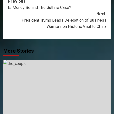
Post
Previous:
Is Money Behind The Guthrie Case?
navigation
Next:
President Trump Leads Delegation of Business
Warriors on Historic Visit to China
More Stories