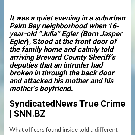
It was a quiet evening in a suburban
Palm Bay neighborhood when 16-
year-old “Julia” Egler (Born Jasper
Egler
), S
tood at the front door of
the family home and calmly told
arriving
Brevard County
Sheriff’s
deputies that an intruder had
broken in through the back door
and attacked his mother and his
mother’s boyfriend.
SyndicatedNews True Crime
| SNN.BZ
What officers found inside told a different