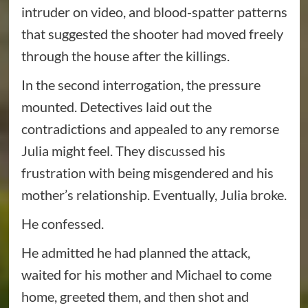
intruder on video, and blood-spatter patterns
that suggested the shooter had moved freely
through the house after the killings.
In the second interrogation, the pressure
mounted. Detectives laid out the
contradictions and appealed to any remorse
Julia might feel. They discussed his
frustration with being misgendered and his
mother’s relationship. Eventually, Julia broke.
He confessed.
He admitted he had planned the attack,
waited for his mother and Michael to come
home, greeted them, and then shot and