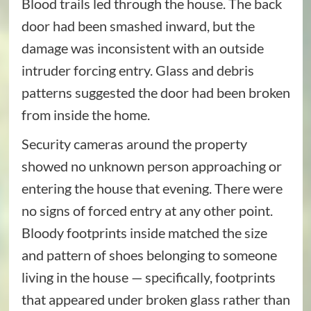
Blood trails led through the house. The back
door had been smashed inward, but the
damage was inconsistent with an outside
intruder forcing entry. Glass and debris
patterns suggested the door had been broken
from inside the home.
Security cameras around the property
showed no unknown person approaching or
entering the house that evening. There were
no signs of forced entry at any other point.
Bloody footprints inside matched the size
and pattern of shoes belonging to someone
living in the house — specifically, footprints
that appeared under broken glass rather than