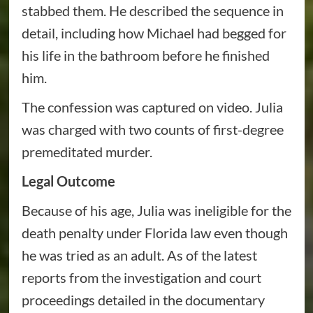
stabbed them. He described the sequence in
detail, including how Michael had begged for
his life in the bathroom before he finished
him.
The confession was captured on video. Julia
was charged with two counts of first-degree
premeditated murder.
Legal Outcome
Because of his age, Julia was ineligible for the
death penalty under Florida law even though
he was tried as an adult. As of the latest
reports from the investigation and court
proceedings detailed in the documentary