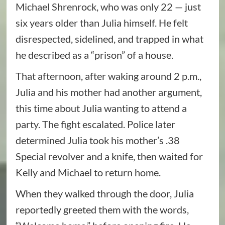
Michael Shrenrock, who was only 22 — just
six years older than Julia himself. He felt
disrespected, sidelined, and trapped in what
he described as a “prison” of a house.
That afternoon, after waking around 2 p.m.,
Julia and his mother had another argument,
this time about Julia wanting to attend a
party. The fight escalated. Police later
determined Julia took his mother’s .38
Special revolver and a knife, then waited for
Kelly and Michael to return home.
When they walked through the door, Julia
reportedly greeted them with the words,