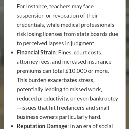
For instance, teachers may face
suspension or revocation of their
credentials, while medical professionals
risk losing licenses from state boards due
to perceived lapses in judgment.
Financial Strain
: Fines, court costs,
attorney fees, and increased insurance
premiums can total $10,000 or more.
This burden exacerbates stress,
potentially leading to missed work,
reduced productivity, or even bankruptcy
—issues that hit freelancers and small
business owners particularly hard.
Reputation Damage
: In an era of social