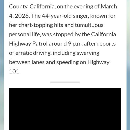
County, California, on the evening of March
4, 2026. The 44-year-old singer, known for
her chart-topping hits and tumultuous
personal life, was stopped by the California
Highway Patrol around 9 p.m. after reports
of erratic driving, including swerving
between lanes and speeding on Highway
101.