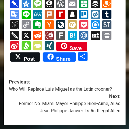
List
Kindle
Mail
Classroo
Pinboard
Qzone
Message
Threema
WordPress
Email
Balatarin
Buffer
Dra
Google
Line
MeWe
Plurk
Rediff
Snapchat
Trello
Wykop
Tum
Translate
MyPage
BibSonomy
Copy
Evernote
Hacker
LiveJournal
Mixi
Pocket
Refind
Sto
Link
News
Twiddla
X
Reddit
Diary.Ru
Fark
Hatena
Mail.Ru
MySpa
Prin
Sina
Svejo
TypePad
XING
Save
Weibo
Share
Post
Share
Post
Previous:
Who Will Replace Luis Miguel as the Latin crooner?
navigation
Next:
Former No. Miami Mayor Philippe Bien-Aime, Alias
Jean Philippe Janvier: Is An Illegal Alien