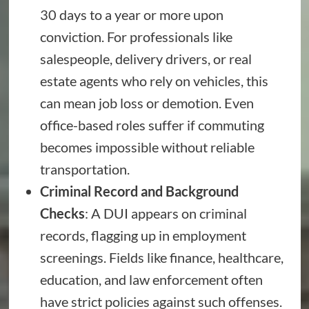
30 days to a year or more upon
conviction. For professionals like
salespeople, delivery drivers, or real
estate agents who rely on vehicles, this
can mean job loss or demotion. Even
office-based roles suffer if commuting
becomes impossible without reliable
transportation.
Criminal Record and Background
Checks
: A DUI appears on criminal
records, flagging up in employment
screenings. Fields like finance, healthcare,
education, and law enforcement often
have strict policies against such offenses.