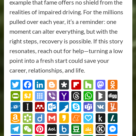
example that fame offers no shield from the
realities of impaired driving. For the millions
pulled over each year, it’s a reminder: one
moment can alter everything, but with the
right steps, recovery is possible. If this story
resonates, reach out for help—turning a low
point into a fresh start could save your
career, relationships, and life.
Twitter
Facebook
LinkedIn
Blogger
Diaspora
Flipboard
Houzz
Masto
Odn
PrintFriendly
SiteJot
Symbaloo
Viber
Yahoo
Threads
WhatsAp
BlogMa
Dig
Bookmarks
Mail
Folkd
Instapaper
Mendeley
Outlook.com
Pusha
Skype
Teams
VK
Yum
Amazon
Bookmarks.fr
Diigo
Gmail
Kakao
Meneame
Papaly
Push
Slas
Wish
to
Telegram
WeChat
Pinterest
AOL
Box.net
Douban
Google
Known
Mes