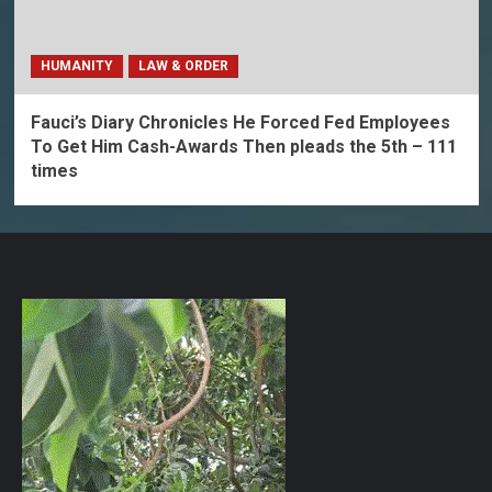
HUMANITY
LAW & ORDER
Fauci’s Diary Chronicles He Forced Fed Employees
To Get Him Cash-Awards Then pleads the 5th – 111
times