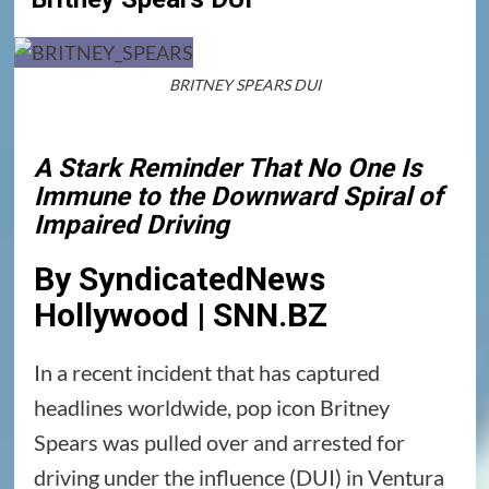
BRITNEY SPEARS DUI
A Stark Reminder That No One Is
Immune to the Downward Spiral of
Impaired Driving
By SyndicatedNews
Hollywood | SNN.BZ
In a recent incident that has captured
headlines worldwide, pop icon Britney
Spears was pulled over and arrested for
driving under the influence (DUI) in Ventura