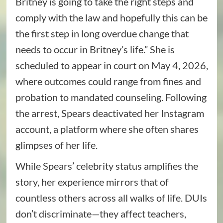
Britney is going to take the right steps and
comply with the law and hopefully this can be
the first step in long overdue change that
needs to occur in Britney’s life.” She is
scheduled to appear in court on May 4, 2026,
where outcomes could range from fines and
probation to mandated counseling. Following
the arrest, Spears deactivated her Instagram
account, a platform where she often shares
glimpses of her life.
While Spears’ celebrity status amplifies the
story, her experience mirrors that of
countless others across all walks of life. DUIs
don’t discriminate—they affect teachers,