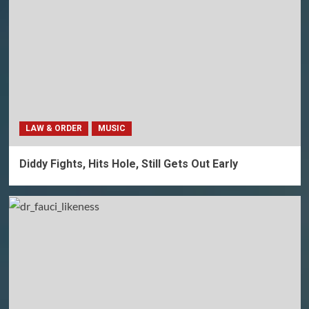
LAW & ORDER
MUSIC
Diddy Fights, Hits Hole, Still Gets Out Early