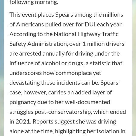
following morning.
This event places Spears among the millions
of Americans pulled over for DUI each year.
According to the National Highway Traffic
Safety Administration, over 1 million drivers
are arrested annually for driving under the
influence of alcohol or drugs, a statistic that
underscores how commonplace yet
devastating these incidents can be. Spears’
case, however, carries an added layer of
poignancy due to her well-documented
struggles post-conservatorship, which ended
in 2021. Reports suggest she was driving
alone at the time, highlighting her isolation in