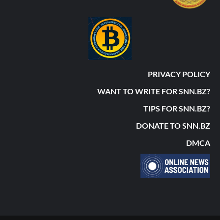
PRIVACY POLICY
WANT TO WRITE FOR SNN.BZ?
TIPS FOR SNN.BZ?
DONATE TO SNN.BZ
DMCA