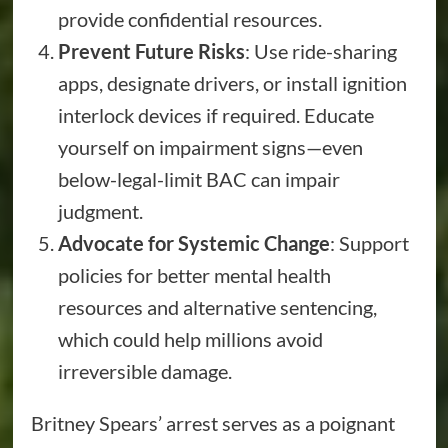
provide confidential resources.
Prevent Future Risks
: Use ride-sharing
apps, designate drivers, or install ignition
interlock devices if required. Educate
yourself on impairment signs—even
below-legal-limit BAC can impair
judgment.
Advocate for Systemic Change
: Support
policies for better mental health
resources and alternative sentencing,
which could help millions avoid
irreversible damage.
Britney Spears’ arrest serves as a poignant