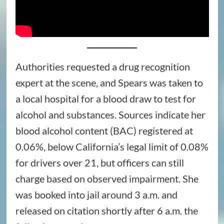
Authorities requested a drug recognition
expert at the scene, and Spears was taken to
a local hospital for a blood draw to test for
alcohol and substances. Sources indicate her
blood alcohol content (BAC) registered at
0.06%, below California’s legal limit of 0.08%
for drivers over 21, but officers can still
charge based on observed impairment. She
was booked into jail around 3 a.m. and
released on citation shortly after 6 a.m. the