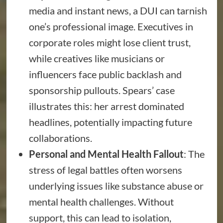
media and instant news, a DUI can tarnish
one’s professional image. Executives in
corporate roles might lose client trust,
while creatives like musicians or
influencers face public backlash and
sponsorship pullouts. Spears’ case
illustrates this: her arrest dominated
headlines, potentially impacting future
collaborations.
Personal and Mental Health Fallout
: The
stress of legal battles often worsens
underlying issues like substance abuse or
mental health challenges. Without
support, this can lead to isolation,