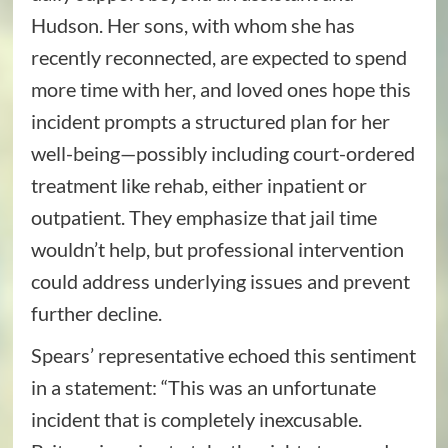
Hudson. Her sons, with whom she has
recently reconnected, are expected to spend
more time with her, and loved ones hope this
incident prompts a structured plan for her
well-being—possibly including court-ordered
treatment like rehab, either inpatient or
outpatient. They emphasize that jail time
wouldn’t help, but professional intervention
could address underlying issues and prevent
further decline.
Spears’ representative echoed this sentiment
in a statement: “This was an unfortunate
incident that is completely inexcusable.