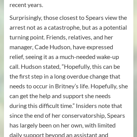
recent years.
Surprisingly, those closest to Spears view the
arrest not as a catastrophe, but as a potential
turning point. Friends, relatives, and her
manager, Cade Hudson, have expressed
relief, seeing it as a much-needed wake-up
call. Hudson stated, “Hopefully, this can be
the first step in a long overdue change that
needs to occur in Britney’s life. Hopefully, she
can get the help and support she needs
during this difficult time.” Insiders note that
since the end of her conservatorship, Spears
has largely been on her own, with limited
daily support beyond an assistant and