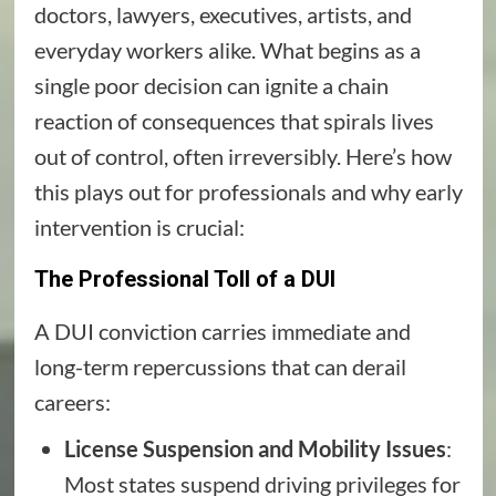
doctors, lawyers, executives, artists, and
everyday workers alike. What begins as a
single poor decision can ignite a chain
reaction of consequences that spirals lives
out of control, often irreversibly. Here’s how
this plays out for professionals and why early
intervention is crucial:
The Professional Toll of a DUI
A DUI conviction carries immediate and
long-term repercussions that can derail
careers:
License Suspension and Mobility Issues
:
Most states suspend driving privileges for