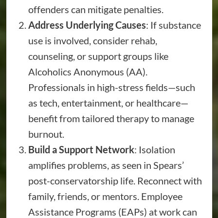
offenders can mitigate penalties.
Address Underlying Causes
: If substance
use is involved, consider rehab,
counseling, or support groups like
Alcoholics Anonymous (AA).
Professionals in high-stress fields—such
as tech, entertainment, or healthcare—
benefit from tailored therapy to manage
burnout.
Build a Support Network
: Isolation
amplifies problems, as seen in Spears’
post-conservatorship life. Reconnect with
family, friends, or mentors. Employee
Assistance Programs (EAPs) at work can