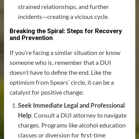
strained relationships, and further
incidents—creating a vicious cycle.
Breaking the Spiral: Steps for Recovery
and Prevention
If you’re facing a similar situation or know
someone who is, remember that a DUI
doesn’t have to define the end. Like the
optimism from Spears’ circle, it can be a
catalyst for positive change:
Seek Immediate Legal and Professional
Help
: Consult a DUI attorney to navigate
charges. Programs like alcohol education
classes or diversion for first-time