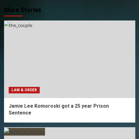
More Stories
LAW & ORDER
Jamie Lee Komoroski got a 25 year Prison
Sentence