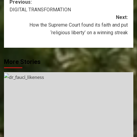
Post
Previous:
DIGITAL TRANSFORMATION
navigation
Next:
How the Supreme Court found its faith and put
‘religious liberty’ on a winning streak
More Stories