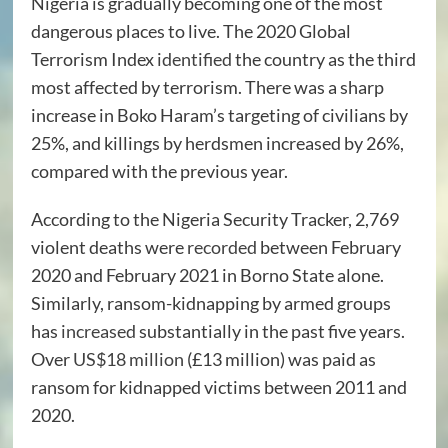
Nigeria is gradually becoming one of the most
dangerous places to live. The 2020 Global
Terrorism Index
identified
the country as the third
most affected by terrorism. There was a sharp
increase in Boko Haram’s targeting of civilians by
25%, and killings by herdsmen increased by 26%,
compared with the previous year.
According to the Nigeria Security Tracker, 2,769
violent deaths were
recorded
between February
2020 and February 2021 in Borno State alone.
Similarly, ransom-kidnapping by armed groups
has
increased
substantially in the past five years.
Over
US$18 million
(£13 million) was paid as
ransom for kidnapped victims between 2011 and
2020.