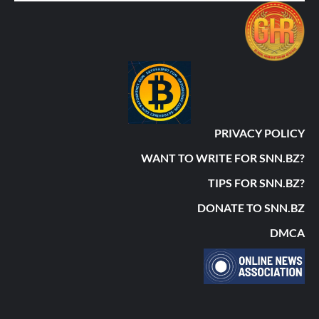
PRIVACY POLICY
WANT TO WRITE FOR SNN.BZ?
TIPS FOR SNN.BZ?
DONATE TO SNN.BZ
DMCA