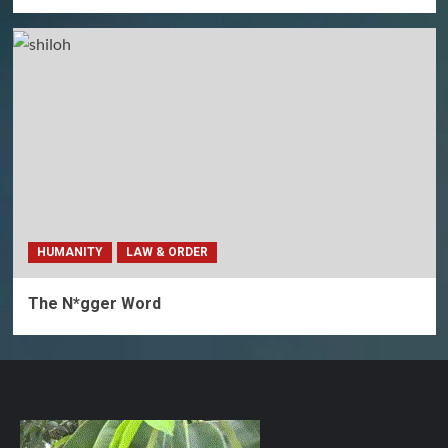
HUMANITY
LAW & ORDER
The N*gger Word