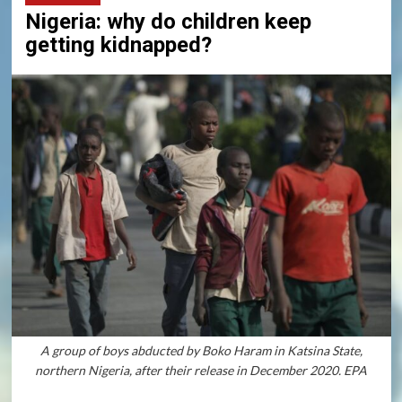
Nigeria: why do children keep
getting kidnapped?
A group of boys abducted by Boko Haram in Katsina State,
northern Nigeria, after their release in December 2020. EPA