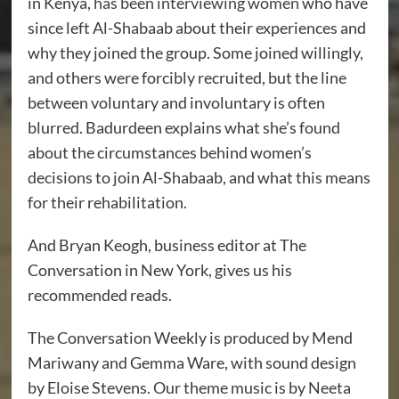
in Kenya,
has been interviewing women
who have
since left Al-Shabaab about their experiences and
why they joined the group. Some joined willingly,
and others were forcibly recruited, but the line
between voluntary and involuntary is often
blurred. Badurdeen explains what she’s found
about the circumstances behind women’s
decisions to join Al-Shabaab, and what this means
for their rehabilitation.
And Bryan Keogh, business editor at The
Conversation in New York, gives us his
recommended reads.
The Conversation Weekly is produced by Mend
Mariwany and Gemma Ware, with sound design
by Eloise Stevens. Our theme music is by Neeta