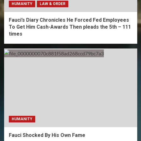
HUMANITY
LAW & ORDER
Fauci’s Diary Chronicles He Forced Fed Employees
To Get Him Cash-Awards Then pleads the 5th – 111
times
HUMANITY
Fauci Shocked By His Own Fame