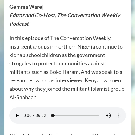
Gemma Ware
|
Editor and Co-Host, The Conversation Weekly
Podcast
In this episode of
The Conversation Weekly
,
insurgent groups in northern Nigeria continue to
kidnap schoolchildren as the government
struggles to protect communities against
militants such as Boko Haram. And we speak to a
researcher who has interviewed Kenyan women
about why they joined the militant Islamist group
Al-Shabaab.