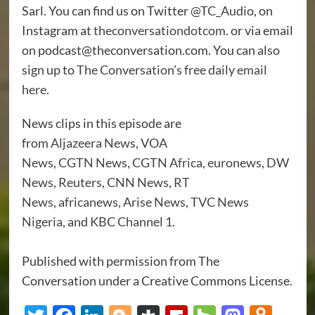
Sarl. You can find us on Twitter
@TC_Audio
, on
Instagram at
theconversationdotcom
. or via email
on podcast@theconversation.com. You can also
sign up to
The Conversation’s free daily email
here
.
News clips in this episode are
from
Aljazeera
News
,
VOA
News
,
CGTN
News
,
CGTN Africa
,
euronews
,
DW
News
,
Reuters
,
CNN
News
,
RT
News
,
africanews
,
Arise News
,
TVC News
Nigeria
, and
KBC Channel 1
.
Published with permission from The
Conversation under a Creative Commons License.