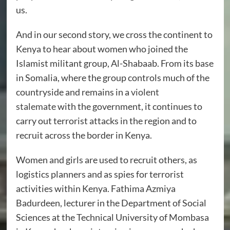
us.
And in our second story, we cross the continent to
Kenya to hear about women who joined the
Islamist militant group, Al-Shabaab. From its base
in Somalia, where the group controls much of the
countryside and remains in a
violent
stalemate
with the government, it continues to
carry out terrorist attacks in the region and to
recruit across the border in Kenya.
Women and girls are used to recruit others, as
logistics planners and as spies for terrorist
activities within Kenya. Fathima Azmiya
Badurdeen, lecturer in the Department of Social
Sciences at the Technical University of Mombasa