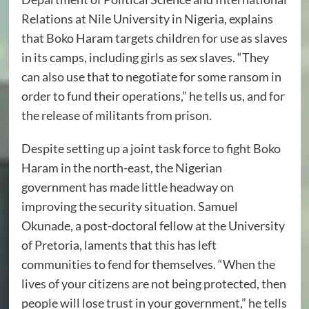
Relations at Nile University in Nigeria, explains
that Boko Haram targets children for use as slaves
in its camps, including girls as sex slaves. “They
can also use that to negotiate for some ransom in
order to fund their operations,” he tells us, and for
the release of militants from prison.
Despite setting up a joint task force to fight Boko
Haram in the north-east, the Nigerian
government has made little headway on
improving the security situation. Samuel
Okunade, a post-doctoral fellow at the University
of Pretoria, laments that this has left
communities to fend for themselves. “When the
lives of your citizens are not being protected, then
people will lose trust in your government,” he tells