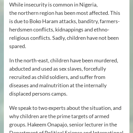
While insecurity is common in Nigeria,
the
northern region
has been most affected. This
is due to Boko Haram attacks, banditry, farmers-
herdsmen conflicts, kidnappings and ethno-
religious conflicts. Sadly, children have not been
spared.
In the north-east,
children
have been murdered,
abducted and used as sex slaves, forcefully
recruited as child soldiers, and suffer from
diseases and malnutrition at the internally
displaced persons camps.
We speak to two experts about the situation, and
why
children are the prime targets of armed
groups
. Hakeem Onapajo, senior lecturer in the
Department of Political Science and International