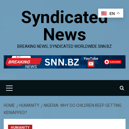
Skip
Syndicated
to
EN
content
News
BREAKING NEWS, SYNDICATED WORLDWIDE SNN.BZ
Primary
Menu
HOME
HUMANITY
NIGERIA: WHY DO CHILDREN KEEP GETTING
KIDNAPPED?
HUMANITY