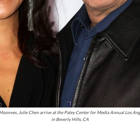
onves, Julie Chen arrive at the Paley Center for Media Annual Los Ang
in Beverly Hills, CA