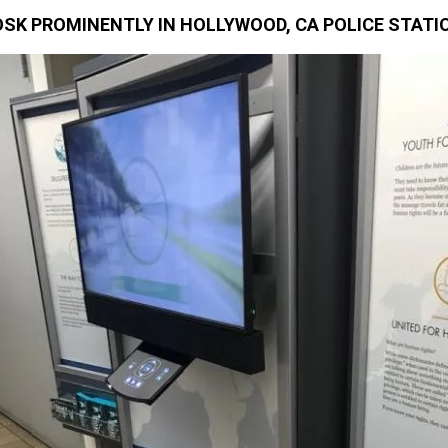
SK PROMINENTLY IN HOLLYWOOD, CA POLICE STATI