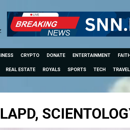
Z
INESS
CRYPTO
DONATE
ENTERTAINMENT
FAIT
REAL ESTATE
ROYALS
SPORTS
TECH
TRAVEL
 LAPD, SCIENTOLOG