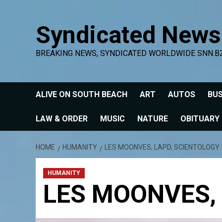
Skip
to
Syndicated News
content
BREAKING NEWS, SYNDICATED WORLDWIDE SNN.B
ALIVE ON SOUTH BEACH
ART
AUTOS
BUS
LAW & ORDER
MUSIC
NATURE
OBITUARY
HOME
HUMANITY
LES MOONVES, LAPD, SCIENTOLOGY
HUMANITY
LES MOONVES,