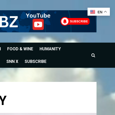
EN
H
FOOD & WINE
HUMANITY
SNN X
SUBSCRIBE
Y