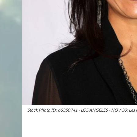
Stock Photo ID: 66350941 - LOS ANGELES - NOV 30: Les Mo