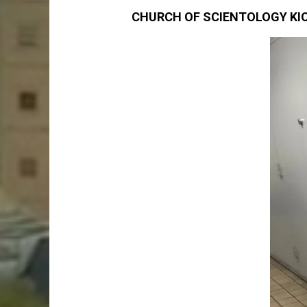
CHURCH OF SCIENTOLOGY KIO