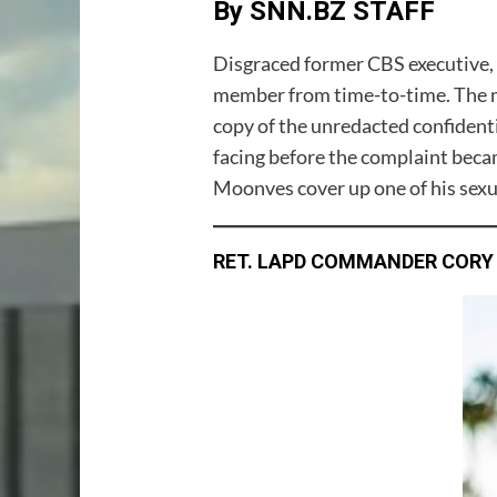
By SNN.BZ STAFF
Disgraced former CBS executive, 
member from time-to-time. The m
copy of the unredacted confiden
facing before the complaint beca
Moonves cover up one of his sexu
RET. LAPD COMMANDER CORY