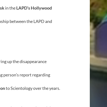
osk
in the
LAPD’s Hollywood
ionship between the LAPD and
ering up the disappearance
ng person’s report regarding
ion
to Scientology over the years.