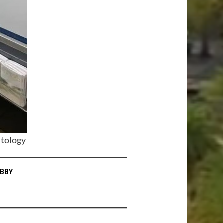
ntology
OBBY