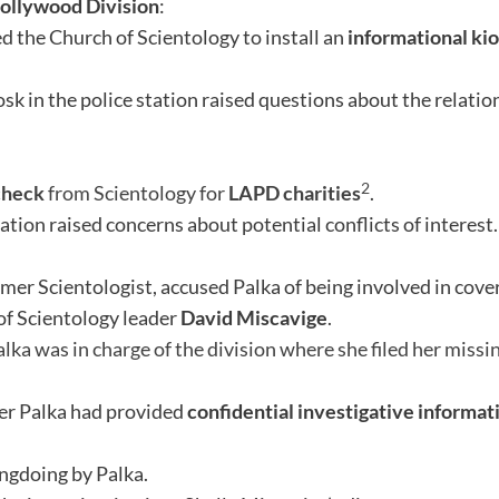
ollywood Division
:
d the Church of Scientology to install an
informational ki
osk in the police station raised questions about the relat
2
check
from Scientology for
LAPD charities
.
ation raised concerns about potential conflicts of interest.
ormer Scientologist, accused Palka of being involved in cov
 of Scientology leader
David Miscavige
.
lka was in charge of the division where she filed her missi
r Palka had provided
confidential investigative informat
gdoing by Palka.