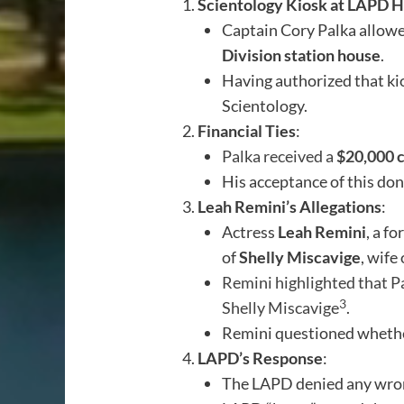
Scientology Kiosk at LAPD H
Captain Cory Palka allowe
Division station house
.
Having authorized that ki
Scientology.
Financial Ties
:
Palka received a
$20,000 
His acceptance of this don
Leah Remini’s Allegations
:
Actress
Leah Remini
, a f
of
Shelly Miscavige
, wife
Remini highlighted that Pa
3
Shelly Miscavige
.
Remini questioned whethe
LAPD’s Response
:
The LAPD denied any wron