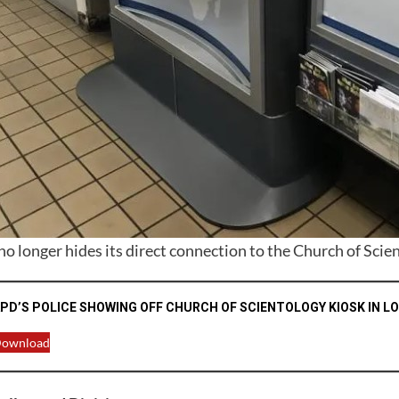
o longer hides its direct connection to the Church of Scie
PD’S POLICE SHOWING OFF CHURCH OF SCIENTOLOGY KIOSK IN L
ownload