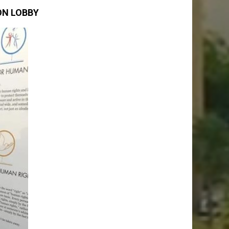
ON LOBBY