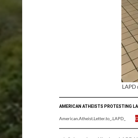
LAPD n
AMERICAN ATHEISTS PROTESTING LA
American.Atheist.Letter.to_.LAPD_
D