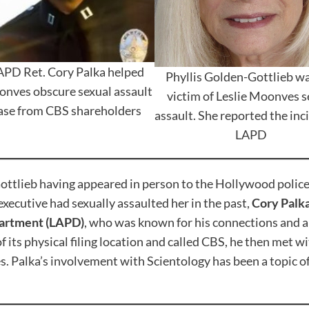
APD Ret. Cory Palka helped
Phyllis Golden-Gottlieb wa
nves obscure sexual assault
victim of Leslie Moonves s
ase from CBS shareholders
assault. She reported the inc
LAPD
ttlieb having appeared in person to the Hollywood police s
xecutive had sexually assaulted her in the past,
Cory Palk
partment (LAPD)
, who was known for his connections and a
of its physical filing location and called CBS, he then met
Palka’s involvement with Scientology has been a topic of