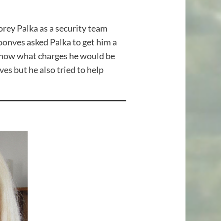
rey Palka as a security team
nves asked Palka to get him a
 know what charges he would be
s but he also tried to help