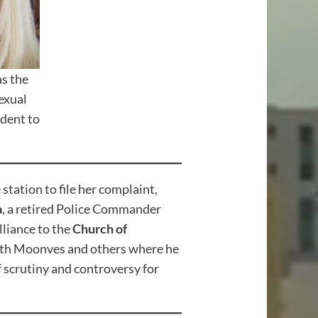
s the
exual
ident to
tation to file her complaint,
a
, a retired Police Commander
lliance to the
Church of
 with Moonves and others where he
 scrutiny and controversy for