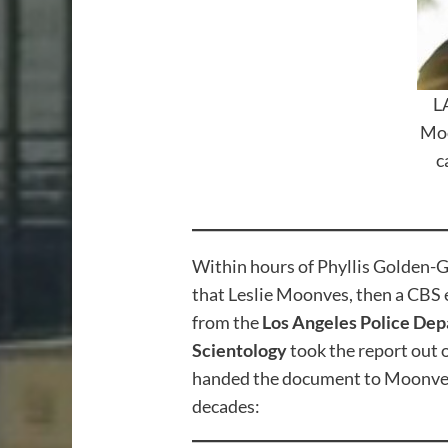
L
Moo
c
Within hours of Phyllis Golden-Go
that Leslie Moonves, then a CBS e
from the
Los Angeles Police De
Scientology
took the report out 
handed the document to Moonves. 
decades: