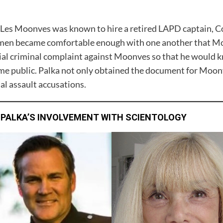
Les Moonves was known to hire a retired LAPD captain, Co
en became comfortable enough with one another that Moo
tial criminal complaint against Moonves so that he would
me public. Palka not only obtained the document for Moonve
al assault accusations.
 PALKA’S INVOLVEMENT WITH SCIENTOLOGY