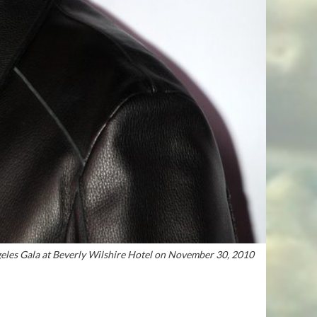
eles Gala at Beverly Wilshire Hotel on November 30, 2010