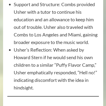
Support and Structure: Combs provided
Usher with a tutor to continue his
education and an allowance to keep him
out of trouble. Usher also traveled with
Combs to Los Angeles and Miami, gaining
broader exposure to the music world.
Usher’s Reflection: When asked by
Howard Stern if he would send his own
children to a similar “Puffy Flavor Camp,”
Usher emphatically responded, “Hell no!”
indicating discomfort with the idea in
hindsight.