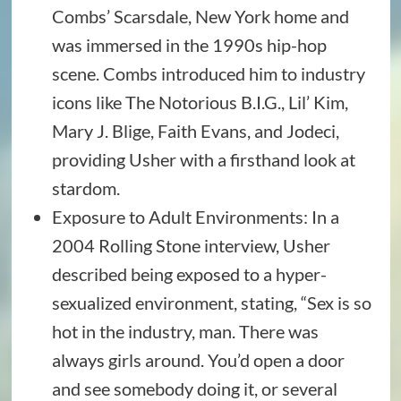
Combs’ Scarsdale, New York home and
was immersed in the 1990s hip-hop
scene. Combs introduced him to industry
icons like The Notorious B.I.G., Lil’ Kim,
Mary J. Blige, Faith Evans, and Jodeci,
providing Usher with a firsthand look at
stardom.
Exposure to Adult Environments: In a
2004 Rolling Stone interview, Usher
described being exposed to a hyper-
sexualized environment, stating, “Sex is so
hot in the industry, man. There was
always girls around. You’d open a door
and see somebody doing it, or several