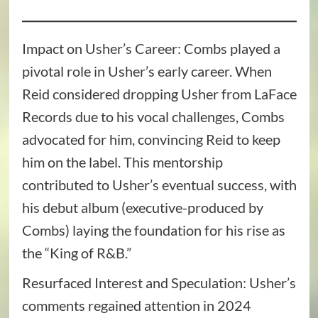
Impact on Usher’s Career: Combs played a
pivotal role in Usher’s early career. When
Reid considered dropping Usher from LaFace
Records due to his vocal challenges, Combs
advocated for him, convincing Reid to keep
him on the label. This mentorship
contributed to Usher’s eventual success, with
his debut album (executive-produced by
Combs) laying the foundation for his rise as
the “King of R&B.”
Resurfaced Interest and Speculation: Usher’s
comments regained attention in 2024