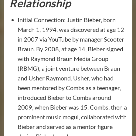
Relationship
Initial Connection: Justin Bieber, born
March 1, 1994, was discovered at age 12
in 2007 via YouTube by manager Scooter
Braun. By 2008, at age 14, Bieber signed
with Raymond Braun Media Group
(RBMG), a joint venture between Braun
and Usher Raymond. Usher, who had
been mentored by Combs as a teenager,
introduced Bieber to Combs around
2009, when Bieber was 15. Combs, then a
prominent music mogul, collaborated with
Bieber and served as a mentor figure