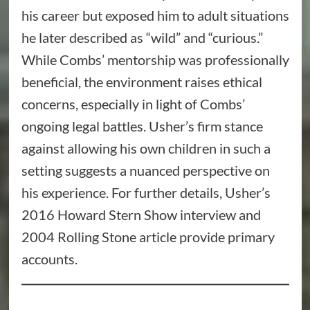
his career but exposed him to adult situations
he later described as “wild” and “curious.”
While Combs’ mentorship was professionally
beneficial, the environment raises ethical
concerns, especially in light of Combs’
ongoing legal battles. Usher’s firm stance
against allowing his own children in such a
setting suggests a nuanced perspective on
his experience. For further details, Usher’s
2016 Howard Stern Show interview and
2004 Rolling Stone article provide primary
accounts.