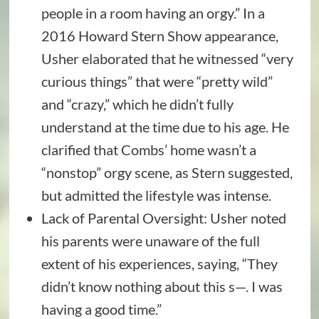
people in a room having an orgy.” In a
2016 Howard Stern Show appearance,
Usher elaborated that he witnessed “very
curious things” that were “pretty wild”
and “crazy,” which he didn’t fully
understand at the time due to his age. He
clarified that Combs’ home wasn’t a
“nonstop” orgy scene, as Stern suggested,
but admitted the lifestyle was intense.
Lack of Parental Oversight: Usher noted
his parents were unaware of the full
extent of his experiences, saying, “They
didn’t know nothing about this s—. I was
having a good time.”