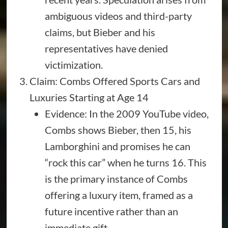
ambiguous videos and third-party
claims, but Bieber and his
representatives have denied
victimization.
Claim: Combs Offered Sports Cars and
Luxuries Starting at Age 14
Evidence: In the 2009 YouTube video,
Combs shows Bieber, then 15, his
Lamborghini and promises he can
“rock this car” when he turns 16. This
is the primary instance of Combs
offering a luxury item, framed as a
future incentive rather than an
immediate gift.