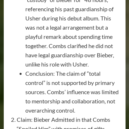
referencing his past guardianship of
Usher during his debut album. This
was not a legal arrangement but a
playful remark about spending time
together. Combs clarified he did not
have legal guardianship over Bieber,
unlike his role with Usher.
Conclusion: The claim of “total
control” is not supported by primary
sources. Combs’ influence was limited
to mentorship and collaboration, not
overarching control.
Claim: Bieber Admitted in that Combs
“Spoiled Him” with promises of gifts.