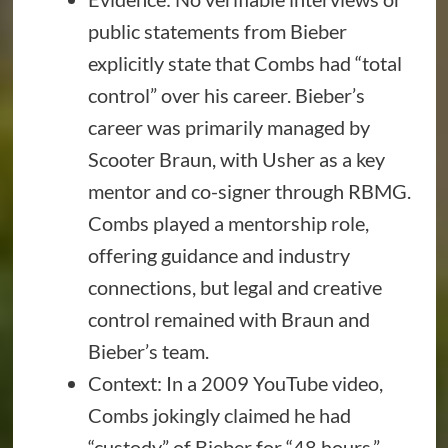
public statements from Bieber
explicitly state that Combs had “total
control” over his career. Bieber’s
career was primarily managed by
Scooter Braun, with Usher as a key
mentor and co-signer through RBMG.
Combs played a mentorship role,
offering guidance and industry
connections, but legal and creative
control remained with Braun and
Bieber’s team.
Context: In a 2009 YouTube video,
Combs jokingly claimed he had
“custody” of Bieber for “48 hours,”