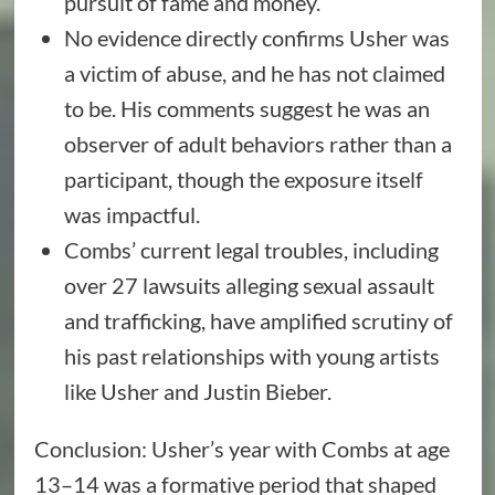
pursuit of fame and money.
No evidence directly confirms Usher was
a victim of abuse, and he has not claimed
to be. His comments suggest he was an
observer of adult behaviors rather than a
participant, though the exposure itself
was impactful.
Combs’ current legal troubles, including
over 27 lawsuits alleging sexual assault
and trafficking, have amplified scrutiny of
his past relationships with young artists
like Usher and Justin Bieber.
Conclusion: Usher’s year with Combs at age
13–14 was a formative period that shaped