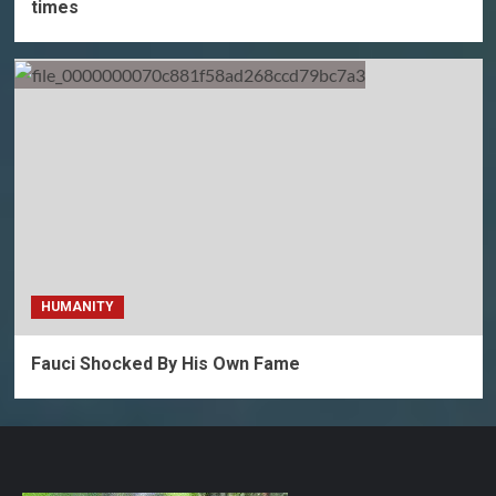
times
HUMANITY
Fauci Shocked By His Own Fame