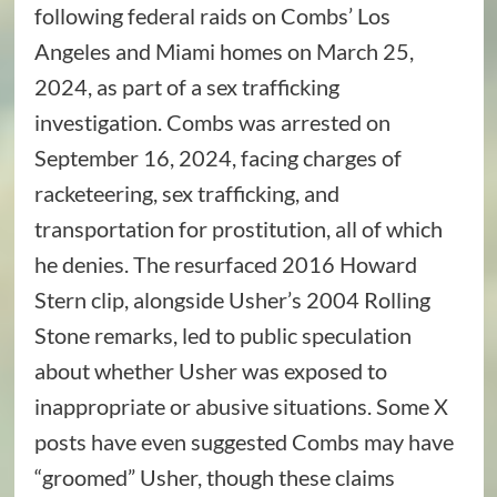
following federal raids on Combs’ Los
Angeles and Miami homes on March 25,
2024, as part of a sex trafficking
investigation. Combs was arrested on
September 16, 2024, facing charges of
racketeering, sex trafficking, and
transportation for prostitution, all of which
he denies. The resurfaced 2016 Howard
Stern clip, alongside Usher’s 2004 Rolling
Stone remarks, led to public speculation
about whether Usher was exposed to
inappropriate or abusive situations. Some X
posts have even suggested Combs may have
“groomed” Usher, though these claims