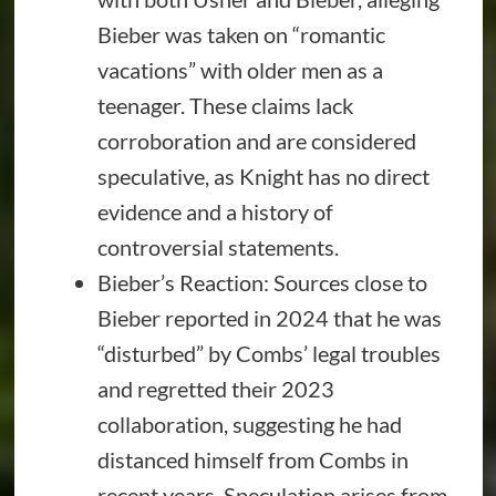
Bieber was taken on “romantic
vacations” with older men as a
teenager. These claims lack
corroboration and are considered
speculative, as Knight has no direct
evidence and a history of
controversial statements.
Bieber’s Reaction: Sources close to
Bieber reported in 2024 that he was
“disturbed” by Combs’ legal troubles
and regretted their 2023
collaboration, suggesting he had
distanced himself from Combs in
recent years. Speculation arises from