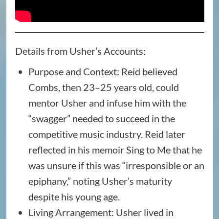
Details from Usher’s Accounts:
Purpose and Context: Reid believed
Combs, then 23–25 years old, could
mentor Usher and infuse him with the
“swagger” needed to succeed in the
competitive music industry. Reid later
reflected in his memoir Sing to Me that he
was unsure if this was “irresponsible or an
epiphany,” noting Usher’s maturity
despite his young age.
Living Arrangement: Usher lived in