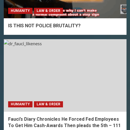
HUMANITY
LAW & ORDER
IS THIS NOT POLICE BRUTALITY?
HUMANITY
LAW & ORDER
Fauci’s Diary Chronicles He Forced Fed Employees
To Get Him Cash-Awards Then pleads the 5th – 111