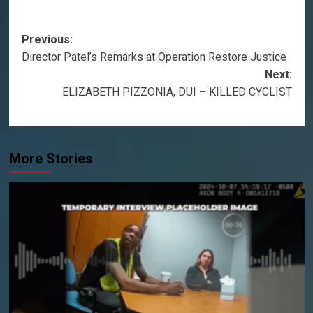
Post
Previous:
Director Patel’s Remarks at Operation Restore Justice
navigation
Next:
ELIZABETH PIZZONIA, DUI – KILLED CYCLIST
More Stories