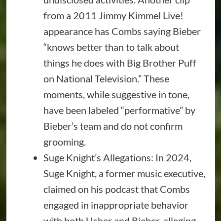
from a 2011 Jimmy Kimmel Live!
appearance has Combs saying Bieber
“knows better than to talk about
things he does with Big Brother Puff
on National Television.” These
moments, while suggestive in tone,
have been labeled “performative” by
Bieber’s team and do not confirm
grooming.
Suge Knight’s Allegations: In 2024,
Suge Knight, a former music executive,
claimed on his podcast that Combs
engaged in inappropriate behavior
with both Usher and Bieber, alleging