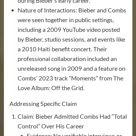
during Bieber’s early career.
Nature of Interactions: Bieber and Combs
were seen together in public settings,
including a 2009 YouTube video posted
by Bieber, studio sessions, and events like
a 2010 Haiti benefit concert. Their
professional collaboration included an
unreleased song in 2009 and a feature on
Combs’ 2023 track “Moments” from The
Love Album: Off the Grid.
Addressing Specific Claim
Claim: Bieber Admitted Combs Had “Total
Control” Over His Career
Evidence: No verifiable interviews or