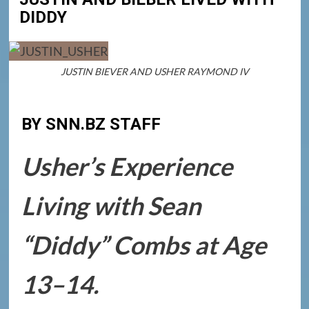
DIDDY
JUSTIN BIEVER AND USHER RAYMOND IV
BY SNN.BZ STAFF
Usher’s Experience
Living with Sean
“Diddy” Combs at Age
13–14.