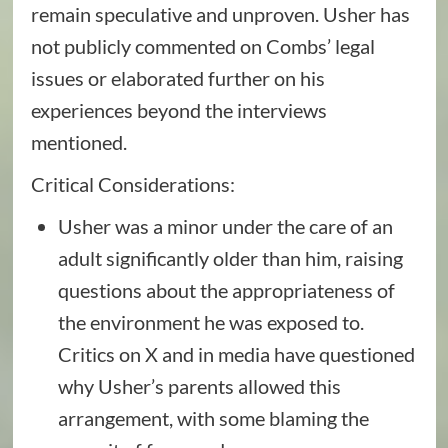
remain speculative and unproven. Usher has
not publicly commented on Combs’ legal
issues or elaborated further on his
experiences beyond the interviews
mentioned.
Critical Considerations:
Usher was a minor under the care of an
adult significantly older than him, raising
questions about the appropriateness of
the environment he was exposed to.
Critics on X and in media have questioned
why Usher’s parents allowed this
arrangement, with some blaming the