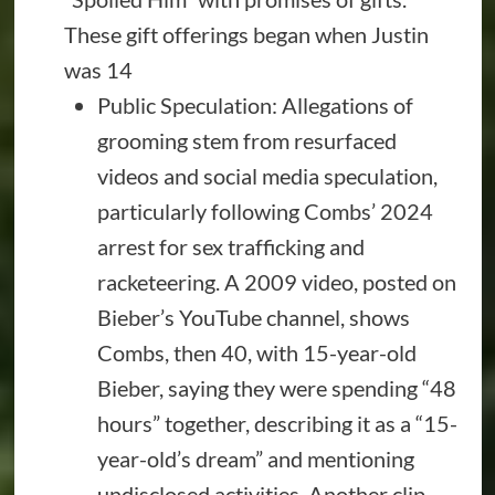
These gift offerings began when Justin
was 14
Public Speculation: Allegations of
grooming stem from resurfaced
videos and social media speculation,
particularly following Combs’ 2024
arrest for sex trafficking and
racketeering. A 2009 video, posted on
Bieber’s YouTube channel, shows
Combs, then 40, with 15-year-old
Bieber, saying they were spending “48
hours” together, describing it as a “15-
year-old’s dream” and mentioning
undisclosed activities. Another clip