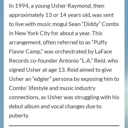
In 1994, a young Usher Raymond, then
approximately 13 or 14 years old, was sent
to live with music mogul Sean “Diddy” Combs
in New York City for about a year. This
arrangement, often referred to as “Puffy
Flavor Camp,” was orchestrated by LaFace
Records co-founder Antonio “L.A.” Reid, who
signed Usher at age 13. Reid aimed to give
Usher an “edgier” persona by exposing him to
Combs’ lifestyle and music industry
connections, as Usher was struggling with his
debut album and vocal changes due to
puberty.