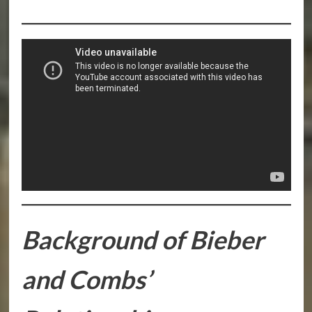
Background of Bieber
and Combs’