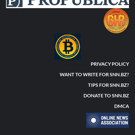
PRIVACY POLICY
WANT TO WRITE FOR SNN.BZ?
TIPS FOR SNN.BZ?
DONATE TO SNN.BZ
DMCA