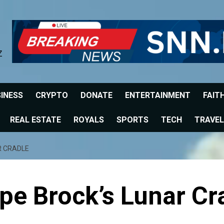
Z
INESS
CRYPTO
DONATE
ENTERTAINMENT
FAIT
REAL ESTATE
ROYALS
SPORTS
TECH
TRAVEL
R CRADLE
pe Brock’s Lunar Cr