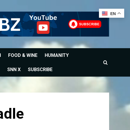
EN
H
FOOD & WINE
HUMANITY
SNN X
SUBSCRIBE
adle