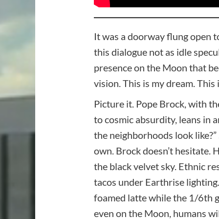
It was a doorway flung open to
this dialogue not as idle spec
presence on the Moon that beco
vision. This is my dream. This i
Picture it. Pope Brock, with 
to cosmic absurdity, leans in 
the neighborhoods look like?” 
own. Brock doesn’t hesitate. 
the black velvet sky. Ethnic 
tacos under Earthrise lighting
foamed latte while the 1/6th
even on the Moon, humans will 