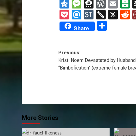
Wis
Qzone
Message
Threema
WordP
Ema
B
List
Pocket
Refind
StockTwit
Twiddl
X
R
Share
Share
Post
Previous:
Kristi Noem Devastated by Husband’
navigation
“Bimbofication” (extreme female bre
More Stories