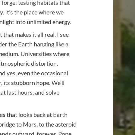
forge: testing habitats that
. It’s the place where we
nlight into unlimited energy.
hat makes it all real. I see
der the Earth hanging like a
s medium. Universities where
tmospheric distortion.
nd yes, even the occasional
r, its stubborn hope. We’ll
at last hours, and solve
ies that looks back at Earth
ridge to Mars, to the asteroid
xpands outward, forever. Pope