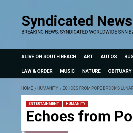
Skip
to
Syndicated News
content
BREAKING NEWS, SYNDICATED WORLDWIDE SNN.B
ALIVE ON SOUTH BEACH
ART
AUTOS
BUS
LAW & ORDER
MUSIC
NATURE
OBITUARY
HOME
HUMANITY
ECHOES FROM POPE BROCK’S LUNA
ENTERTAINMENT
HUMANITY
Echoes from Po