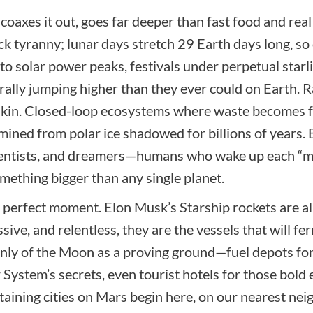
coaxes it out, goes far deeper than fast food and real 
 tyranny; lunar days stretch 29 Earth days long, so
 solar power peaks, festivals under perpetual starli
erally jumping higher than they ever could on Earth. 
 skin. Closed-loop ecosystems where waste becomes fe
s mined from polar ice shadowed for billions of years
scientists, and dreamers—humans who wake up each “
omething bigger than any single planet.
 perfect moment. Elon Musk’s Starship rockets are al
ive, and relentless, they are the vessels that will fe
nly of the Moon as a proving ground—fuel depots for 
 System’s secrets, even tourist hotels for those bol
staining cities on Mars begin here, on our nearest nei