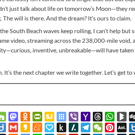
n’t just talk about life on tomorrow’s Moon—they remi
 The will is there. And the dream? It’s ours to claim.
the South Beach waves keep rolling, I can’t help but
ame video, streaming across the 238,000-mile void, 
—curious, inventive, unbreakable—will have taken its
on. It’s the next chapter we write together. Let’s get t
r
spora
lipboard
Houzz
Mastodon
Odnoklassniki
PrintFriendly
SiteJot
Symbaloo
Viber
Yahoo
Thread
Wha
B
Bookmarks
Mail
y
zon
ookmarks.fr
Diigo
Gmail
Kakao
Meneame
Papaly
Push
Slashdot
Telegram
WeCha
Pint
A