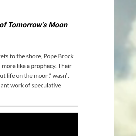
m of Tomorrow’s Moon
ets to the shore, Pope Brock
d more like a prophecy. Their
life on the moon,” wasn’t
liant work of speculative