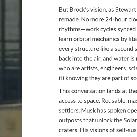
But Brock’s vision, as Stewart 
remade. No more 24-hour clock
rhythms—work cycles synced to
learn orbital mechanics by lit
every structure like a second
back into the air, and water i
who are artists, engineers, 
it) knowing they are part of s
This conversation lands at the
access to space. Reusable, mass
settlers. Musk has spoken ope
outposts that unlock the Solar
craters. His visions of self-su