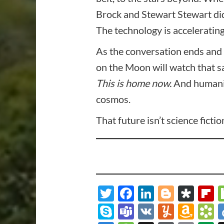
Brock and Stewart Stewart did
The technology is accelerating.
As the conversation ends and 
on the Moon will watch that s
This is home now.
And humanity
cosmos.
That future isn’t science ficti
Twitter
Facebook
LinkedIn
Blogge
Dia
F
Skype
Teams
VK
Yumml
Ama
B