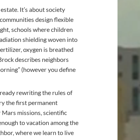
estate. It’s about society
 communities design flexible
ght, schools where children
Radiation shielding woven into
rtilizer, oxygen is breathed
. Brock describes neighbors
morning” (however you define
ready rewriting the rules of
rry the first permanent
Mars missions, scientific
d enough to vacation among the
ghbor, where we learn to live