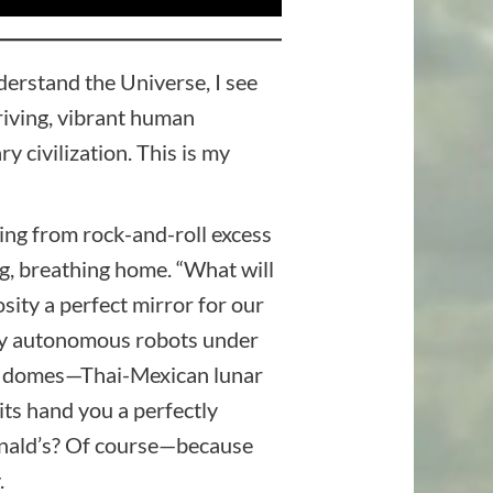
derstand the Universe, I see
hriving, vibrant human
 civilization. This is my
ing from rock-and-roll excess
ng, breathing home. “What will
sity a perfect mirror for our
d by autonomous robots under
nic domes—Thai-Mexican lunar
its hand you a perfectly
onald’s? Of course—because
.