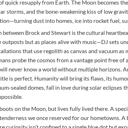
 of quick resupply from Earth. The Moon becomes the 
ar storms, and the bone-weakening kiss of low gravity
tion—turning dust into homes, ice into rocket fuel, su
 between Brock and Stewart is the cultural heartbeat t
ile outposts but as places alive with music—DJ sets un
stallations that use regolith as canvas and vacuum a
ans probe the cosmos from a vantage point free of a
 will never know a world without multiple horizons. A
le is perfect. Humanity will bring its flaws, its humo
um-sealed domes, fall in love during solar eclipses th
possible.
 boots on the Moon, but lives fully lived there. A spec
 tenderness we once reserved for our hometowns. A b
re curiosity isn’t confined to a single blue dot but e