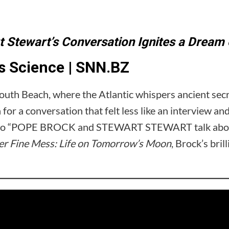
 Stewart’s Conversation Ignites a Drea
 Science | SNN.BZ
outh Beach, where the Atlantic whispers ancient secr
or a conversation that felt less like an interview an
ideo “POPE BROCK and STEWART STEWART talk about 
r Fine Mess: Life on Tomorrow’s Moon
, Brock’s bril