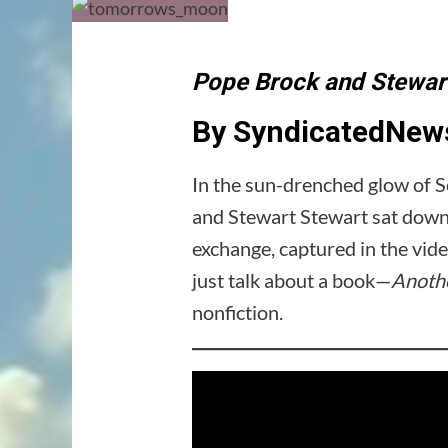
Pope Brock and Stewart
By SyndicatedNews
In the sun-drenched glow of S
and Stewart Stewart sat down f
exchange, captured in the v
just talk about a book—
Anothe
nonfiction.