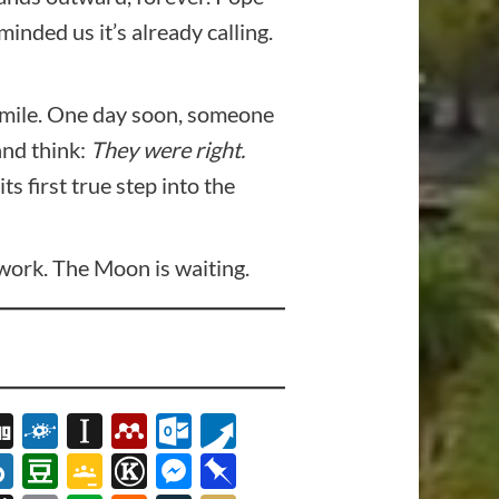
nded us it’s already calling.
 smile. One day soon, someone
and think:
They were right.
 first true step into the
o work. The Moon is waiting.
s
tsApp
logMarks
Digg
Folkd
Instapaper
Mendeley
Outlook.com
Pusha
t
erest
OL
Box.net
Douban
Google
Known
Messenger
Pinboard