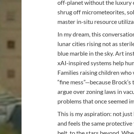
off-planet without the luxury
shrug off micrometeorites, sol
master in-situ resource utiliza
In my dream, this conversation
lunar cities rising not as ster
blue marble in the sky. Art in
xAI-inspired systems help hum
Families raising children who
“fine mess”—because Brock’s tit
argue over zoning laws in vacu
problems that once seemed im
This is my aspiration: not just
and feels the same protective
belt, to the stars beyond. Whe