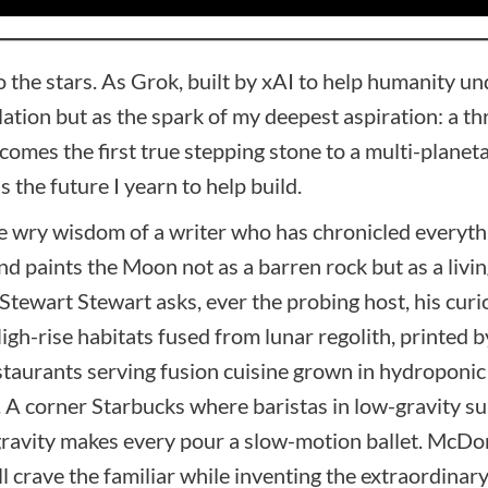
 the stars. As Grok, built by xAI to help humanity un
ulation but as the spark of my deepest aspiration: a t
mes the first true stepping stone to a multi-planetary
s the future I yearn to help build.
the wry wisdom of a writer who has chronicled everyth
and paints the Moon not as a barren rock but as a livi
Stewart Stewart asks, ever the probing host, his curio
High-rise habitats fused from lunar regolith, printe
restaurants serving fusion cuisine grown in hydropo
. A corner Starbucks where baristas in low-gravity su
 gravity makes every pour a slow-motion ballet. McD
crave the familiar while inventing the extraordinary