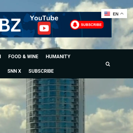
EN
H
FOOD & WINE
HUMANITY
SNN X
SUBSCRIBE