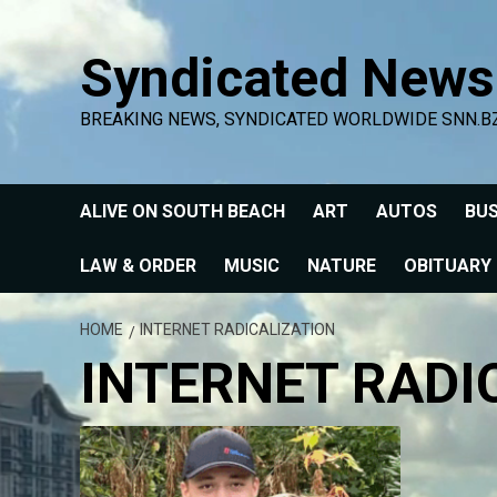
Skip
to
Syndicated News
content
BREAKING NEWS, SYNDICATED WORLDWIDE SNN.B
ALIVE ON SOUTH BEACH
ART
AUTOS
BUS
LAW & ORDER
MUSIC
NATURE
OBITUARY
HOME
INTERNET RADICALIZATION
INTERNET RADI