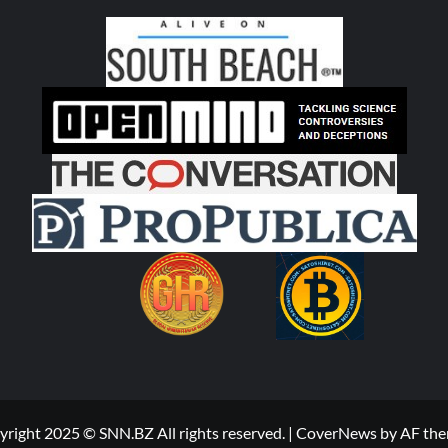
right 2025 © SNN.BZ All rights reserved.
|
CoverNews
by AF the