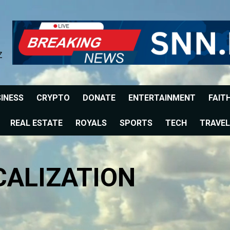
Z
INESS
CRYPTO
DONATE
ENTERTAINMENT
FAIT
REAL ESTATE
ROYALS
SPORTS
TECH
TRAVEL
CALIZATION