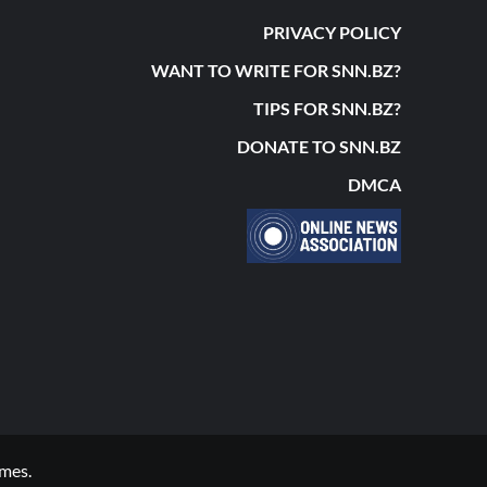
PRIVACY POLICY
WANT TO WRITE FOR SNN.BZ?
TIPS FOR SNN.BZ?
DONATE TO SNN.BZ
DMCA
mes.