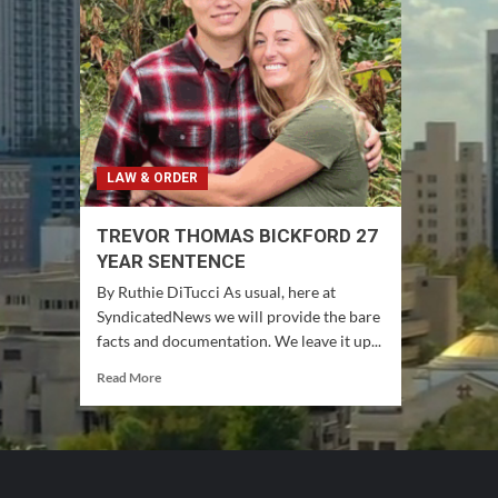
LAW & ORDER
TREVOR THOMAS BICKFORD 27
YEAR SENTENCE
By Ruthie DiTucci As usual, here at
SyndicatedNews we will provide the bare
facts and documentation. We leave it up...
Read
Read More
more
about
TREVOR
THOMAS
BICKFORD