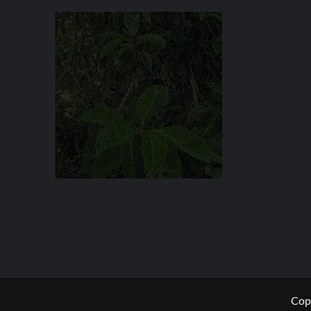
27
YEAR
SENTENCE
Copy