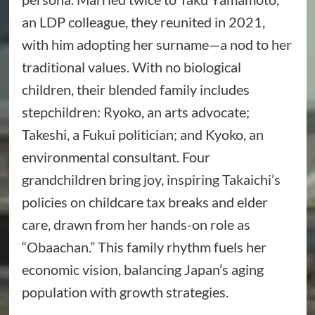
an LDP colleague, they reunited in 2021,
with him adopting her surname—a nod to her
traditional values. With no biological
children, their blended family includes
stepchildren: Ryoko, an arts advocate;
Takeshi, a Fukui politician; and Kyoko, an
environmental consultant. Four
grandchildren bring joy, inspiring Takaichi’s
policies on childcare tax breaks and elder
care, drawn from her hands-on role as
“Obaachan.” This family rhythm fuels her
economic vision, balancing Japan’s aging
population with growth strategies.