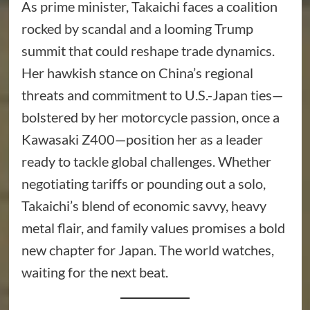
As prime minister, Takaichi faces a coalition
rocked by scandal and a looming Trump
summit that could reshape trade dynamics.
Her hawkish stance on China’s regional
threats and commitment to U.S.-Japan ties—
bolstered by her motorcycle passion, once a
Kawasaki Z400—position her as a leader
ready to tackle global challenges. Whether
negotiating tariffs or pounding out a solo,
Takaichi’s blend of economic savvy, heavy
metal flair, and family values promises a bold
new chapter for Japan. The world watches,
waiting for the next beat.