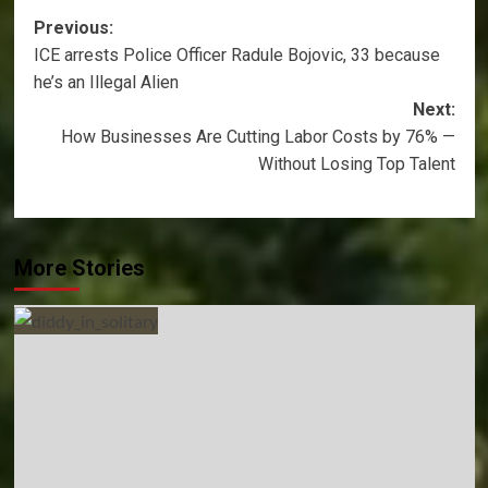
Post
Previous:
ICE arrests Police Officer Radule Bojovic, 33 because
navigation
he’s an Illegal Alien
Next:
How Businesses Are Cutting Labor Costs by 76% —
Without Losing Top Talent
More Stories