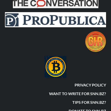
PRIVACY POLICY
WANT TO WRITE FOR SNN.BZ?
TIPS FOR SNN.BZ?
DONATE TO SNN.BZ