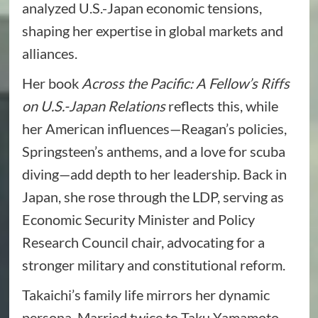
analyzed U.S.-Japan economic tensions,
shaping her expertise in global markets and
alliances.
Her book
Across the Pacific: A Fellow’s Riffs
on U.S.-Japan Relations
reflects this, while
her American influences—Reagan’s policies,
Springsteen’s anthems, and a love for scuba
diving—add depth to her leadership. Back in
Japan, she rose through the LDP, serving as
Economic Security Minister and Policy
Research Council chair, advocating for a
stronger military and constitutional reform.
Takaichi’s family life mirrors her dynamic
persona. Married twice to Taku Yamamoto,