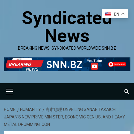
Skip
Syndicated
to
EN
content
News
BREAKING NEWS, SYNDICATED WORLDWIDE SNN.BZ
Primary
Menu
HOME
HUMANITY
高市総理 UNVEILING SANAE TAKAICHI:
JAPAN’S NEW PRIME MINISTER, ECONOMIC GENIUS, AND HEAVY
METAL DRUMMING ICON