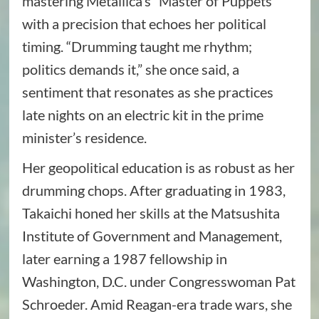
mastering Metallica’s “Master of Puppets”
with a precision that echoes her political
timing. “Drumming taught me rhythm;
politics demands it,” she once said, a
sentiment that resonates as she practices
late nights on an electric kit in the prime
minister’s residence.
Her geopolitical education is as robust as her
drumming chops. After graduating in 1983,
Takaichi honed her skills at the Matsushita
Institute of Government and Management,
later earning a 1987 fellowship in
Washington, D.C. under Congresswoman Pat
Schroeder. Amid Reagan-era trade wars, she