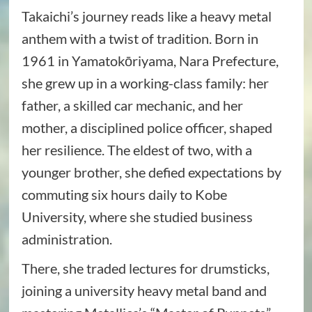
Takaichi’s journey reads like a heavy metal
anthem with a twist of tradition. Born in
1961 in Yamatokōriyama, Nara Prefecture,
she grew up in a working-class family: her
father, a skilled car mechanic, and her
mother, a disciplined police officer, shaped
her resilience. The eldest of two, with a
younger brother, she defied expectations by
commuting six hours daily to Kobe
University, where she studied business
administration.
There, she traded lectures for drumsticks,
joining a university heavy metal band and