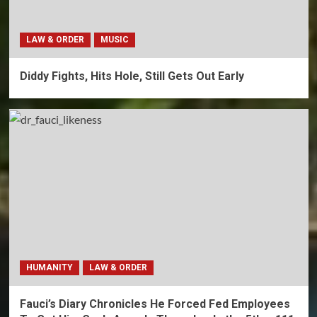
LAW & ORDER
MUSIC
Diddy Fights, Hits Hole, Still Gets Out Early
HUMANITY
LAW & ORDER
Fauci’s Diary Chronicles He Forced Fed Employees