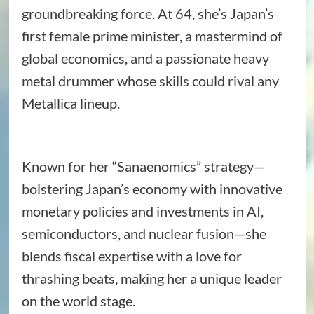
groundbreaking force. At 64, she’s Japan’s
first female prime minister, a mastermind of
global economics, and a passionate heavy
metal drummer whose skills could rival any
Metallica lineup.
Known for her “Sanaenomics” strategy—
bolstering Japan’s economy with innovative
monetary policies and investments in AI,
semiconductors, and nuclear fusion—she
blends fiscal expertise with a love for
thrashing beats, making her a unique leader
on the world stage.