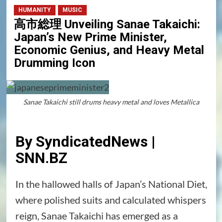
HUMANITY
MUSIC
高市総理 Unveiling Sanae Takaichi:
Japan’s New Prime Minister,
Economic Genius, and Heavy Metal
Drumming Icon
Sanae Takaichi still drums heavy metal and loves Metallica
By SyndicatedNews |
SNN.BZ
In the hallowed halls of Japan’s National Diet,
where polished suits and calculated whispers
reign, Sanae Takaichi has emerged as a