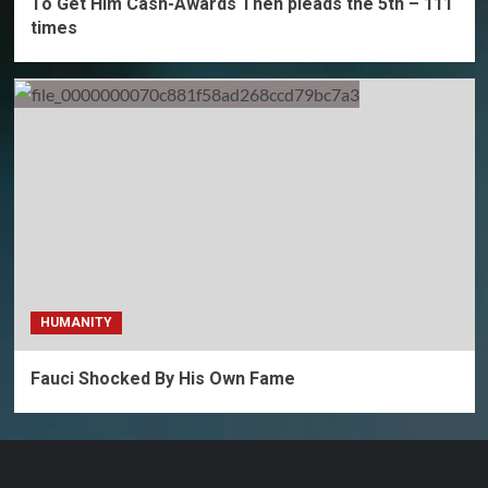
To Get Him Cash-Awards Then pleads the 5th – 111
times
HUMANITY
Fauci Shocked By His Own Fame