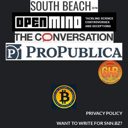
PRIVACY POLICY
WANT TO WRITE FOR SNN.BZ?