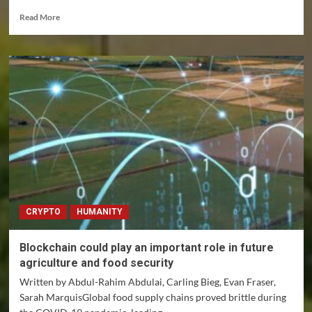
Read
Read More
more
about
Polyamorous
relationships
under
severe
strain
during
the
pandemic
CRYPTO
HUMANITY
Blockchain could play an important role in future
agriculture and food security
Written by Abdul-Rahim Abdulai, Carling Bieg, Evan Fraser,
Sarah MarquisGlobal food supply chains proved brittle during