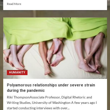
Read
Read More
more
about
The
rise
of
female
UFC
fighters
obscures
profound
exploitation,
inequality
HUMANITY
Polyamorous relationships under severe strain
during the pandemic
Riki ThompsonAssociate Professor, Digital Rhetoric and
Writing Studies, University of Washington A few years ago I
started conducting interviews with over...