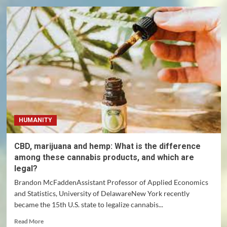
Nigeria:
why
do
children
keep
getting
kidnapped?
HUMANITY
CBD, marijuana and hemp: What is the difference
among these cannabis products, and which are
legal?
Brandon McFaddenAssistant Professor of Applied Economics
and Statistics, University of DelawareNew York recently
became the 15th U.S. state to legalize cannabis...
Read
Read More