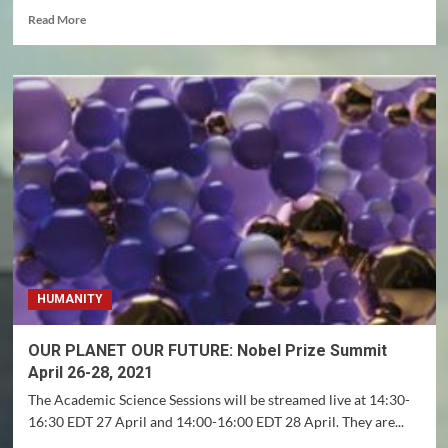
Read
Read More
more
about
‘Sex
addiction’
isn’t
a
justification
for
killing,
or
really
an
addiction
–
HUMANITY
it
reflects
a
OUR PLANET OUR FUTURE: Nobel Prize Summit
person’s
April 26-28, 2021
own
moral
The Academic Science Sessions will be streamed live at 14:30-
misgivings
16:30 EDT 27 April and 14:00-16:00 EDT 28 April. They are...
about