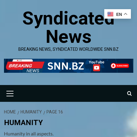
Skip
Syndicated
to
EN
content
News
BREAKING NEWS, SYNDICATED WORLDWIDE SNN.BZ
Primary
Menu
HOME
HUMANITY
PAGE 16
HUMANITY
Humanity in all aspects.