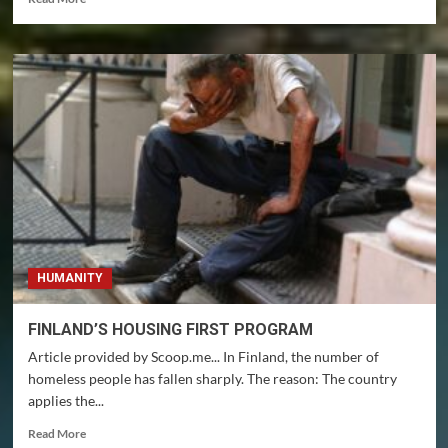
more
about
10
YEARS
OF
INNOCENT
IMPRISONMENT
HUMANITY
FINLAND’S HOUSING FIRST PROGRAM
Article provided by Scoop.me... In Finland, the number of
homeless people has fallen sharply. The reason: The country
applies the...
Read
Read More