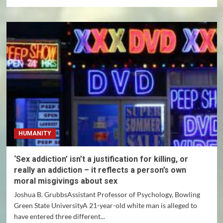
more
about
CBD,
marijuana
and
hemp:
What
is
the
difference
among
these
cannabis
products,
HUMANITY
and
which
are
‘Sex addiction’ isn’t a justification for killing, or
legal?
really an addiction – it reflects a person’s own
moral misgivings about sex
Joshua B. GrubbsAssistant Professor of Psychology, Bowling
Green State UniversityA 21-year-old white man is alleged to
have entered three different...