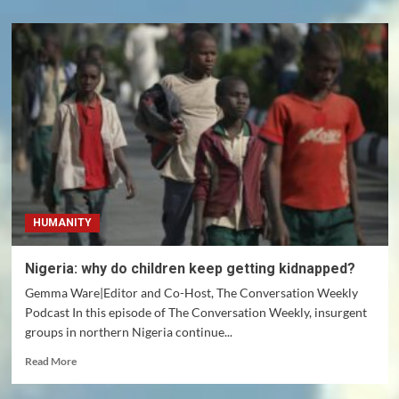
HUMANITY
Nigeria: why do children keep getting kidnapped?
Gemma Ware|Editor and Co-Host, The Conversation Weekly
Podcast In this episode of The Conversation Weekly, insurgent
groups in northern Nigeria continue...
Read
Read More
more
about